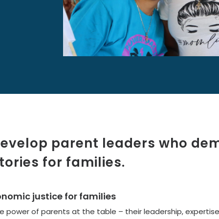
 develop parent leaders who d
tories for families.
omic justice for families
 power of parents at the table – their leadership, expertise