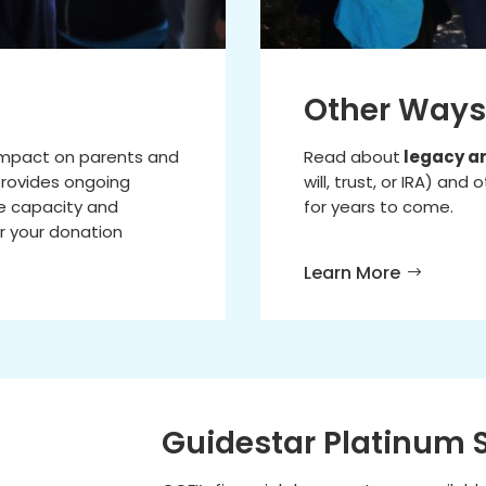
Other Ways
 impact on parents and
Read about
legacy a
 provides ongoing
will, trust, or IRA) an
e capacity and
for years to come.
r your donation
Learn More
Guidestar Platinum 