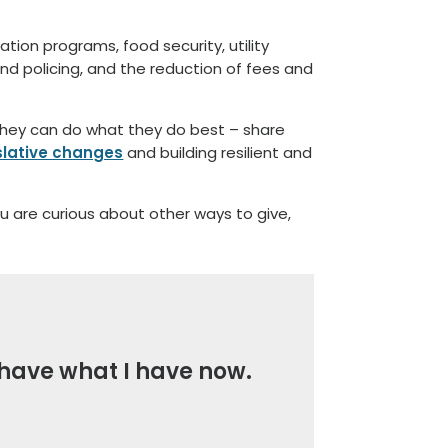
tion programs, food security, utility
and policing, and the reduction of fees and
 they can do what they do best – share
islative changes
and building resilient and
ou are curious about other ways to give,
t have what I have now.