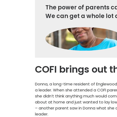
The power of parents ca
We can get a whole lot 
COFI brings out t
Donna, a long-time resident of Englewood, 
a leader. When she attended a COFI parent 
she didn’t think anything much would com
about at home and just wanted to lay lo
– another parent saw in Donna what she did
leader.