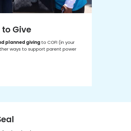
 to Give
nd planned giving
to COFI (in your
d other ways to support parent power
Seal