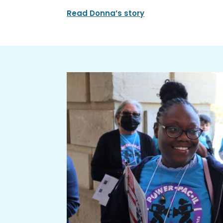
Read Donna’s story