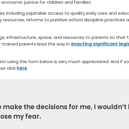
d economic justice for children and families.
s including equitable access to quality early care and educa
gy resources, reforms to punitive school discipline practices 
ngs, infrastructure, space, and resources to parents so that
FI-trained parents lead the way in
enacting significant leg
tion using the form below is very much appreciated. And if y
ase click
here
.
se make the decisions for me, I wouldn’
lose my fear.