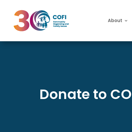
About
Donate to CO