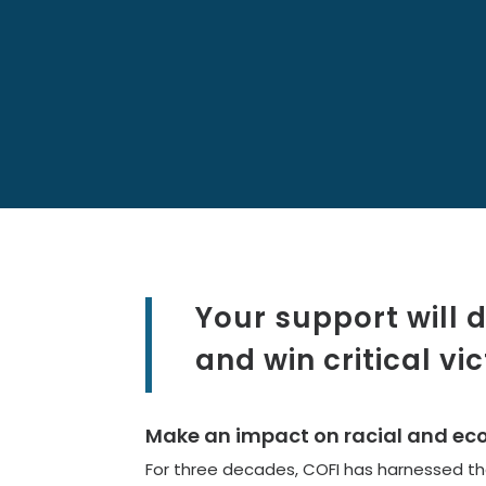
Your support will
and win critical vic
Make an impact on racial and econ
For three decades, COFI has harnessed the