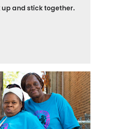
 up and stick together.