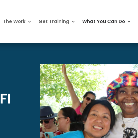
The Work
Get Training
What You Can Do
FI