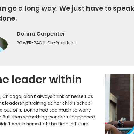
n go a long way. We just have to speak
done.
Donna Carpenter
POWER-PAC IL Co-President
he leader within
Chicago, didn’t always think of herself as
leadership training at her child’s school,
e out of it. Donna had too much to worry
w. But then something wonderful happened
n’t see in herself at the time: a future