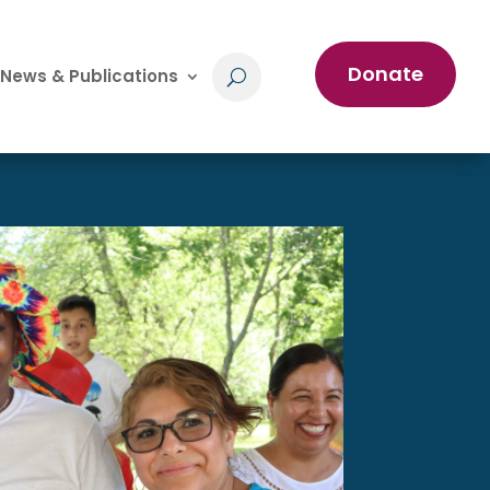
Donate
News & Publications