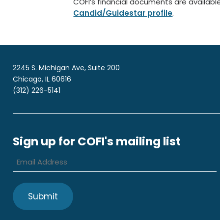
COFI’s financial documents are availabl
Candid/Guidestar profile
.
2245 S. Michigan Ave, Suite 200
Chicago, IL 60616
(312) 226-5141
Sign up for COFI's mailing list
Email
Address
*