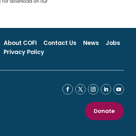
e for download on our
About COFI
Contact Us
News
Jobs
Privacy Policy
Donate