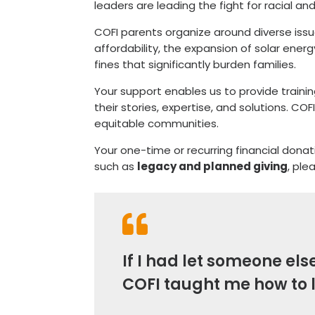
leaders are leading the fight for racial an
COFI parents organize around diverse issue
affordability, the expansion of solar ener
fines that significantly burden families.
Your support enables us to provide traini
their stories, expertise, and solutions. CO
equitable communities.
Your one-time or recurring financial dona
such as
legacy and planned giving
, ple

If I had let someone el
COFI taught me how to 