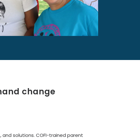
emand change
, and solutions. COFI-trained parent