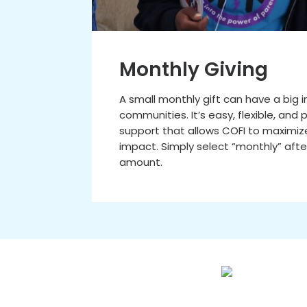
Monthly Giving
A small monthly gift can have a big
communities. It’s easy, flexible, and
support that allows COFI to maximiz
impact. Simply select “monthly” afte
amount.