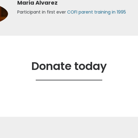
Maria Alvarez
Participant in first ever
COFI parent training in 1995
Donate today