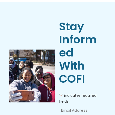
Stay
Inform
ed
With
COFI
"
" indicates required
*
fields
Email
Address