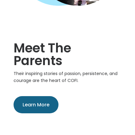
Meet The
Parents
Their inspiring stories of passion, persistence, and
courage are the heart of COFI.
Learn More