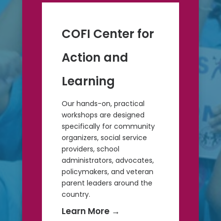
COFI Center for
Action and
Learning
Our hands-on, practical
workshops are designed
specifically for community
organizers, social service
providers, school
administrators, advocates,
policymakers, and veteran
parent leaders around the
country.
Learn More
→