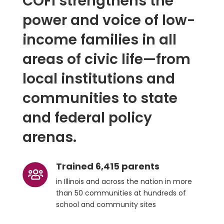
COFI strengthens the
power and voice of low-
income families in all
areas of civic life—from
local institutions and
communities to state
and federal policy
arenas.
Trained 6,415 parents
in Illinois and across the nation in more
than 50 communities at hundreds of
school and community sites