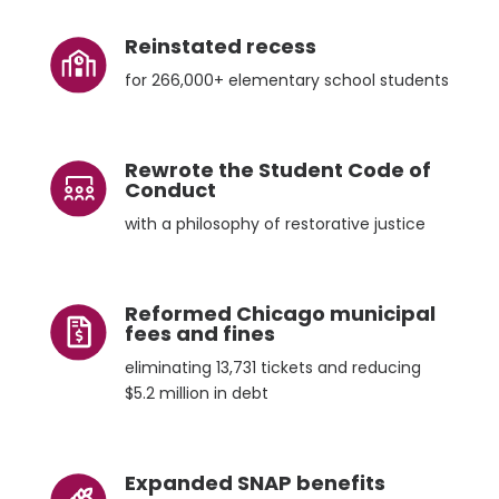
Reinstated recess
for 266,000+ elementary school students
Rewrote the Student Code of
Conduct
with a philosophy of restorative justice
Reformed Chicago municipal
fees and fines
eliminating 13,731 tickets and reducing
$5.2 million in debt
Expanded SNAP benefits