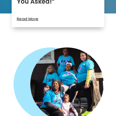
You Asked!”
Read More