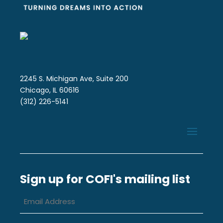
2245 S. Michigan Ave, Suite 200
Chicago, IL 60616
(312) 226-5141
Sign up for COFI's mailing list
Email
Address
*