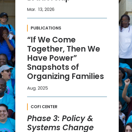
Mar. 13, 2026
PUBLICATIONS
“If We Come
Together, Then We
Have Power”
Snapshots of
Organizing Families
Aug. 2025
COFI CENTER
Phase 3: Policy &
Systems Change