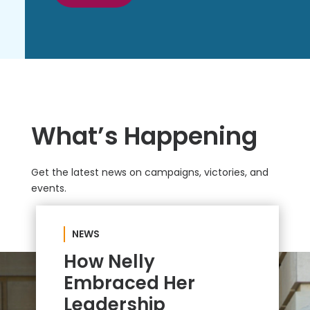
What’s Happening
Get the latest news on campaigns, victories, and
events.
NEWS
How Nelly
Embraced Her
Leadership