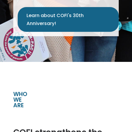
Learn about COFI's 30th
Anniversary!
WHO
WE
ARE