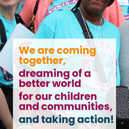
We are coming
together,
dreaming of a
better world
for our children
and communities,
and taking action!