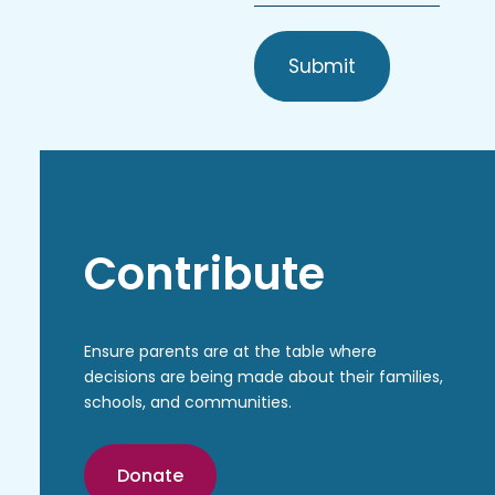
*
Contribute
Ensure parents are at the table where
decisions are being made about their families,
schools, and communities.
Donate