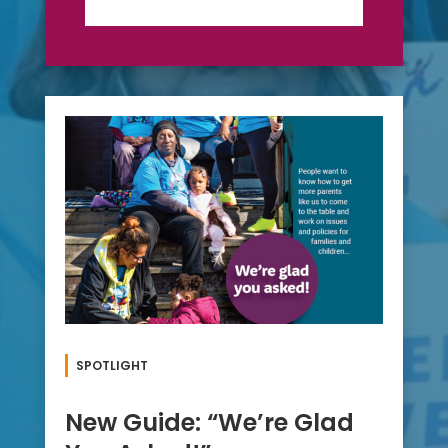
SPOTLIGHT
New Guide: “We’re Glad