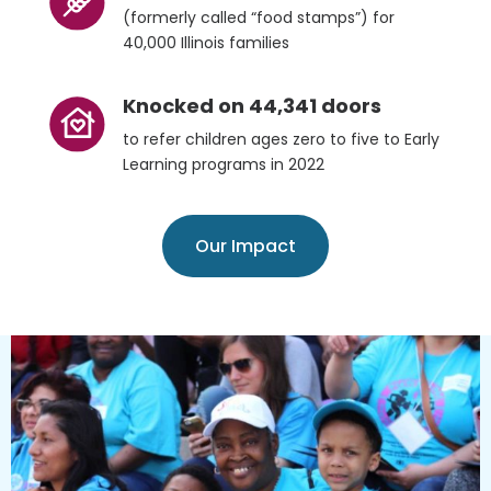
(formerly called “food stamps”) for
40,000 Illinois families
Knocked on 44,341 doors
to refer children ages zero to five to Early
Learning programs in 2022
Our Impact