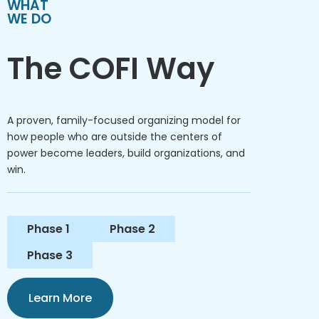
WHAT
WE DO
The COFI Way
A proven, family-focused organizing model for
how people who are outside the centers of
power become leaders, build organizations, and
win.
Phase 1
Phase 2
Phase 3
Learn More