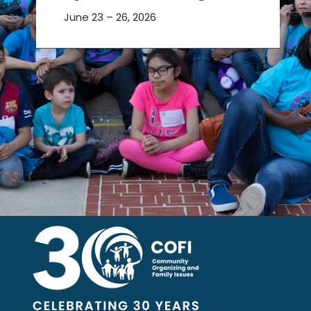
June 23 – 26, 2026