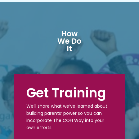
How
We Do
It
Get Training
We’ll share what we’ve learned about
building parents’ power so you can
incorporate The COFI Way into your
own efforts.