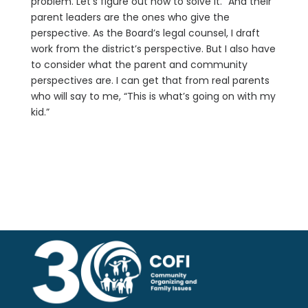
problem. Let’s figure out how to solve it.” And their
parent leaders are the ones who give the
perspective. As the Board’s legal counsel, I draft
work from the district’s perspective. But I also have
to consider what the parent and community
perspectives are. I can get that from real parents
who will say to me, “This is what’s going on with my
kid.”