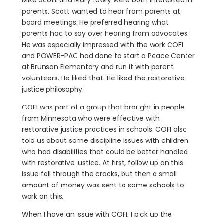
Mike Scott and Mary Lowry were both interested in
parents. Scott wanted to hear from parents at
board meetings. He preferred hearing what
parents had to say over hearing from advocates.
He was especially impressed with the work COFI
and POWER-PAC had done to start a Peace Center
at Brunson Elementary and run it with parent
volunteers. He liked that. He liked the restorative
justice philosophy.
COFI was part of a group that brought in people
from Minnesota who were effective with
restorative justice practices in schools. COFI also
told us about some discipline issues with children
who had disabilities that could be better handled
with restorative justice. At first, follow up on this
issue fell through the cracks, but then a small
amount of money was sent to some schools to
work on this.
When I have an issue with COFI, I pick up the