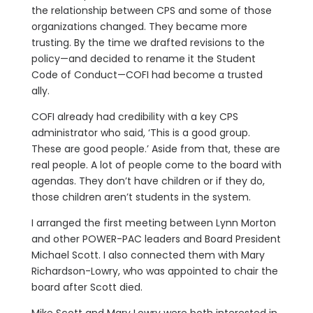
the relationship between CPS and some of those
organizations changed. They became more
trusting. By the time we drafted revisions to the
policy—and decided to rename it the Student
Code of Conduct—COFI had become a trusted
ally.
COFI already had credibility with a key CPS
administrator who said, ‘This is a good group.
These are good people.’ Aside from that, these are
real people. A lot of people come to the board with
agendas. They don’t have children or if they do,
those children aren’t students in the system.
I arranged the first meeting between Lynn Morton
and other POWER-PAC leaders and Board President
Michael Scott. I also connected them with Mary
Richardson-Lowry, who was appointed to chair the
board after Scott died.