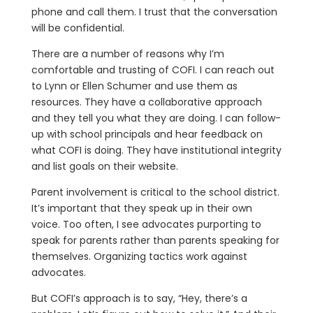
phone and call them. I trust that the conversation
will be confidential.
There are a number of reasons why I’m
comfortable and trusting of COFI. I can reach out
to Lynn or Ellen Schumer and use them as
resources. They have a collaborative approach
and they tell you what they are doing. I can follow-
up with school principals and hear feedback on
what COFI is doing. They have institutional integrity
and list goals on their website.
Parent involvement is critical to the school district.
It’s important that they speak up in their own
voice. Too often, I see advocates purporting to
speak for parents rather than parents speaking for
themselves. Organizing tactics work against
advocates.
But COFI’s approach is to say, “Hey, there’s a