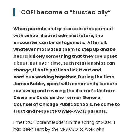
COFI became a “trusted ally”
When parents and grassroots groups meet
with school district administrators, the
encounter can be antagonistic. After all,
whatever motivated them to step up and be
heard is likely something that they are upset
about. But over time, such relationships can
change, if both parties stick it out and
continue working together. During the time
James Bebley spent with community leaders
reviewing and revising the district’s Uniform
Discipline Code as the former General
Counsel of Chicago Public Schools, he came to
trust and respect POWER-PAC IL parents.
I met COFI parent leaders in the spring of 2004. I
had been sent by the CPS CEO to work with