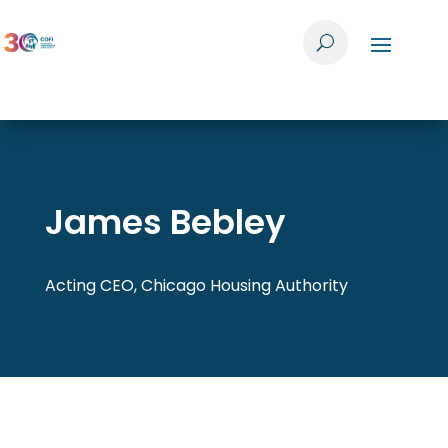
James Bebley
Acting CEO, Chicago Housing Authority