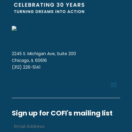
2245 S. Michigan Ave, Suite 200
Chicago, IL 60616
(312) 226-5141
Sign up for COFI's mailing list
Email
Address