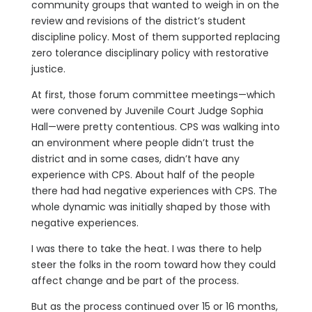
community groups that wanted to weigh in on the
review and revisions of the district’s student
discipline policy. Most of them supported replacing
zero tolerance disciplinary policy with restorative
justice.
At first, those forum committee meetings—which
were convened by Juvenile Court Judge Sophia
Hall—were pretty contentious. CPS was walking into
an environment where people didn’t trust the
district and in some cases, didn’t have any
experience with CPS. About half of the people
there had had negative experiences with CPS. The
whole dynamic was initially shaped by those with
negative experiences.
I was there to take the heat. I was there to help
steer the folks in the room toward how they could
affect change and be part of the process.
But as the process continued over 15 or 16 months,