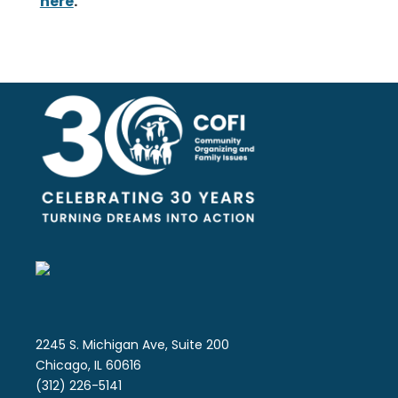
here
.
2245 S. Michigan Ave, Suite 200
Chicago, IL 60616
(312) 226-5141