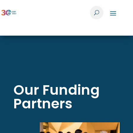
Our Funding
Partners