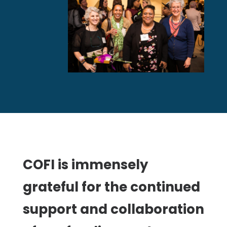
COFI is immensely
grateful for the continued
support and collaboration