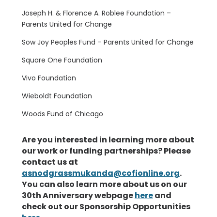
Joseph H. & Florence A. Roblee Foundation –
Parents United for Change
Sow Joy Peoples Fund – Parents United for Change
Square One Foundation
Vivo Foundation
Wieboldt Foundation
Woods Fund of Chicago
Are you interested in learning more about
our work or funding partnerships? Please
contact us at
asnodgrassmukanda@cofionline.org
.
You can also learn more about us on our
30th Anniversary webpage
here
and
check out our Sponsorship Opportunities