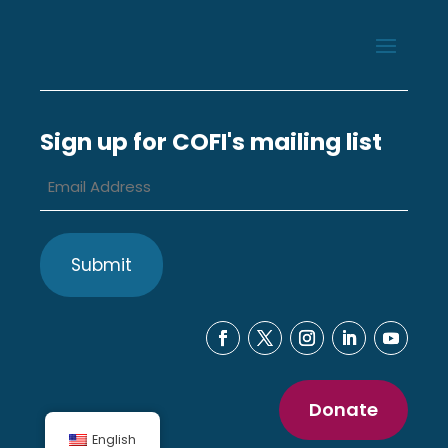
Sign up for COFI's mailing list
Email
Address
*
Donate
English