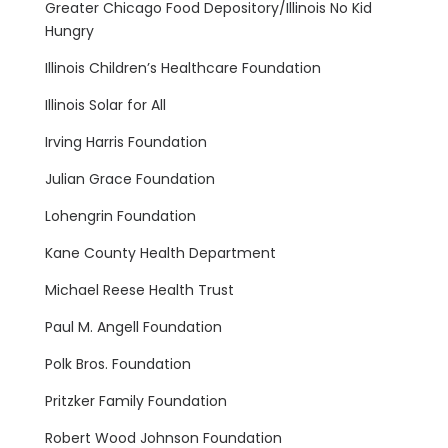
Greater Chicago Food Depository/Illinois No Kid
Hungry
Illinois Children’s Healthcare Foundation
Illinois Solar for All
Irving Harris Foundation
Julian Grace Foundation
Lohengrin Foundation
Kane County Health Department
Michael Reese Health Trust
Paul M. Angell Foundation
Polk Bros. Foundation
Pritzker Family Foundation
Robert Wood Johnson Foundation