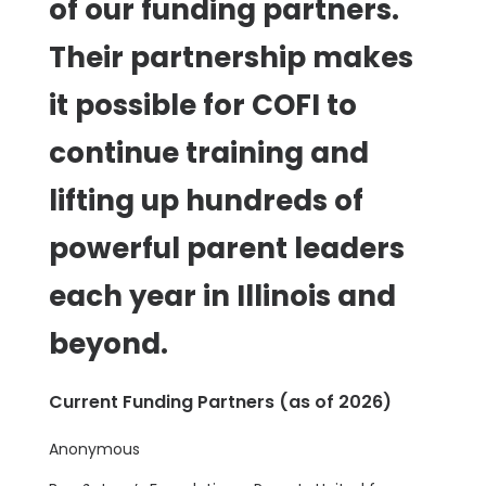
of our funding partners.
Their partnership makes
it possible for COFI to
continue training and
lifting up hundreds of
powerful parent leaders
each year in Illinois and
beyond.
Current Funding Partners (as of 2026)
Anonymous