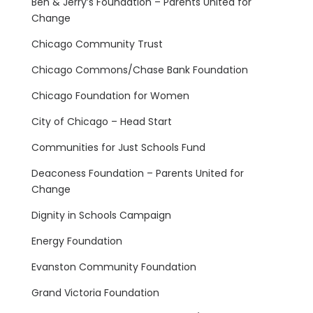
Ben & Jerry’s Foundation – Parents United for
Change
Chicago Community Trust
Chicago Commons/Chase Bank Foundation
Chicago Foundation for Women
City of Chicago – Head Start
Communities for Just Schools Fund
Deaconess Foundation – Parents United for
Change
Dignity in Schools Campaign
Energy Foundation
Evanston Community Foundation
Grand Victoria Foundation