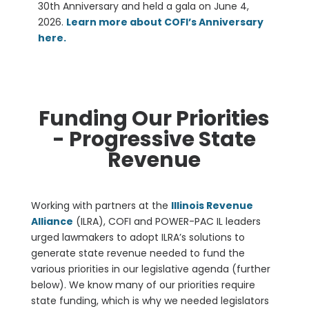
30th Anniversary and
held a
gala on June 4,
2026.
Learn more about COFI’s Anniversary
here.
Funding Our Priorities
- Progressive State
Revenue
Working with partners at the
Illinois Revenue
Alliance
(ILRA), COFI and POWER-PAC IL leaders
urged lawmakers to adopt ILRA’s solutions to
generate state revenue needed to fund the
various priorities in our legislative agenda (further
below). We know many of our priorities require
state funding, which is why we needed legislators