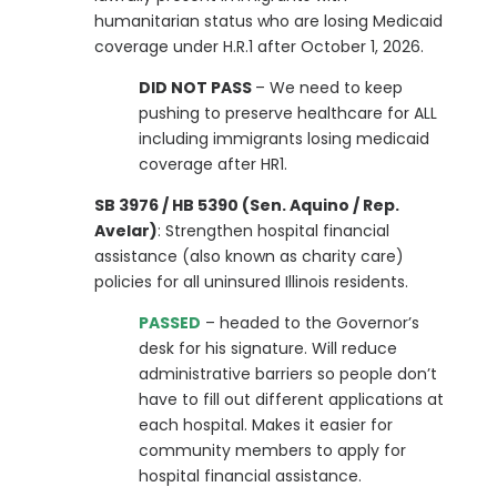
humanitarian status who are losing Medicaid
coverage under H.R.1 after October 1, 2026.
DID NOT PASS
– We need to keep
pushing to preserve healthcare for ALL
including immigrants losing medicaid
coverage after HR1.
SB 3976 / HB 5390 (Sen. Aquino / Rep.
Avelar)
: Strengthen hospital financial
assistance (also known as charity care)
policies for all uninsured Illinois residents.
PASSED
– headed to the Governor’s
desk for his signature. Will reduce
administrative barriers so people don’t
have to fill out different applications at
each hospital. Makes it easier for
community members to apply for
hospital financial assistance.