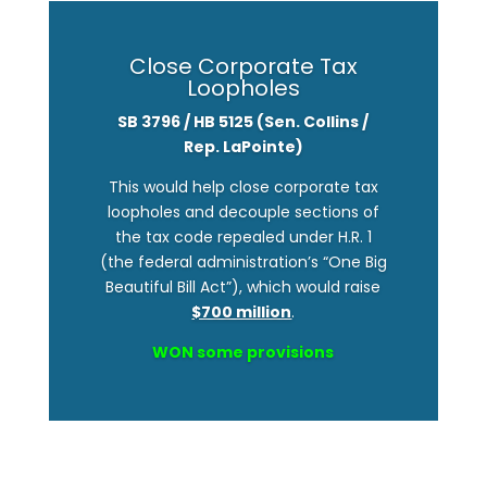
Close Corporate Tax
Loopholes
SB
3796 / HB 5125 (Sen. Collins /
Rep. LaPointe)
This would help close corporate tax
loopholes and decouple sections of
the tax code repealed under H.R. 1
(the federal administration’s “One Big
Beautiful Bill Act”), which would raise
$700 million
.
WON some provisions