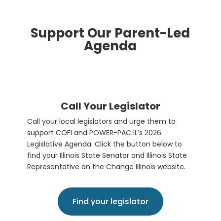
Support Our Parent-Led
Agenda
Call Your Legislator
Call your local legislators and urge them to
support COFI and POWER-PAC IL’s 2026
Legislative Agenda. Click the button below to
find your Illinois State Senator and Illinois State
Representative on the Change Illinois website.
Find your legislator