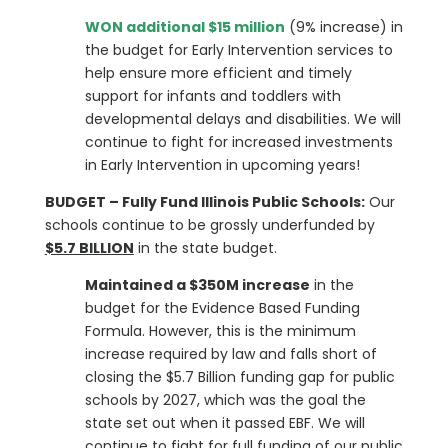
WON additional $15 million
(9% increase) in
the budget for Early Intervention services to
help ensure more efficient and timely
support for infants and toddlers with
developmental delays and disabilities. We will
continue to fight for increased investments
in Early Intervention in upcoming years!
BUDGET – Fully Fund Illinois Public Schools:
Our
schools continue to be grossly underfunded by
$5.7 BILLION
in the state budget.
Maintained a $350M increase
in the
budget for the Evidence Based Funding
Formula. However, this is the minimum
increase required by law and falls short of
closing the $5.7 Billion funding gap for public
schools by 2027, which was the goal the
state set out when it passed EBF. We will
continue to fight for full funding of our public