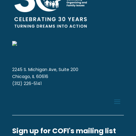
2245 S. Michigan Ave, Suite 200
Chicago, IL 60616
(312) 226-5141
Sign up for COFI's mailing list