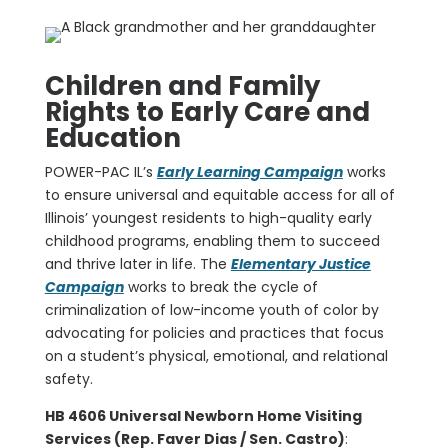
Children and Family
Rights to Early Care and
Education
POWER-PAC IL’s
Early Learning Campaign
works
to ensure universal and equitable access for all of
Illinois’ youngest residents to high-quality early
childhood programs, enabling them to succeed
and thrive later in life. The
Elementary Justice
Campaign
works to break the cycle of
criminalization of low-income youth of color by
advocating for policies and practices that focus
on a student’s physical, emotional, and relational
safety.
HB 4606 Universal Newborn Home Visiting
Services (Rep. Faver Dias / Sen. Castro)
: