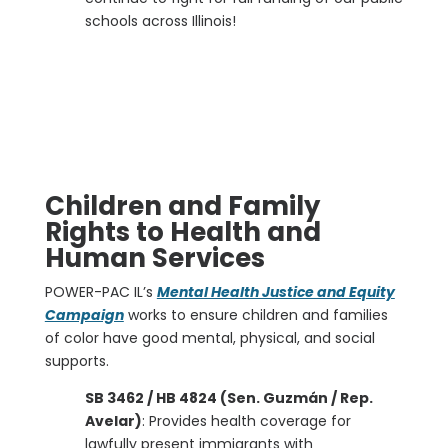
schools across Illinois!
Children and Family
Rights to Health and
Human Services
POWER-PAC IL’s
Mental Health Justice and Equity
Campaign
works to ensure children and families
of color have good mental, physical, and social
supports.
SB 3462 / HB 4824 (Sen. Guzmán / Rep.
Avelar)
: Provides health coverage for
lawfully present immigrants with