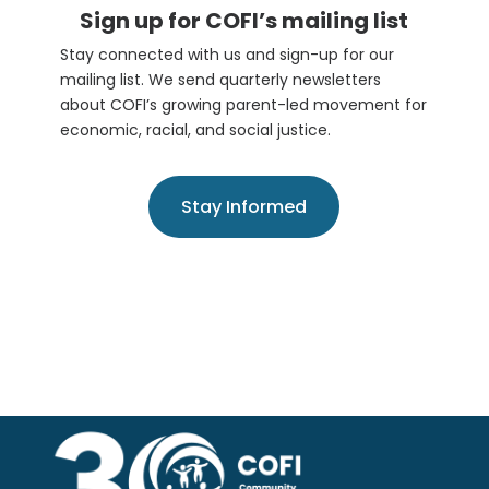
Sign up for COFI’s mailing list
Stay connected with us and sign-up for our
mailing list. We send quarterly newsletters
about COFI’s growing parent-led movement for
economic, racial, and social justice.
Stay Informed