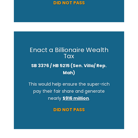
DID NOT PASS
Enact a Billionaire Wealth
Tax
SB 3376 / HB 5215
(Sen. Villa/ Rep.
Mah)
This would help ensure the super-rich
pay their fair share and generate
nearly
$916 million
.
DID NOT PASS