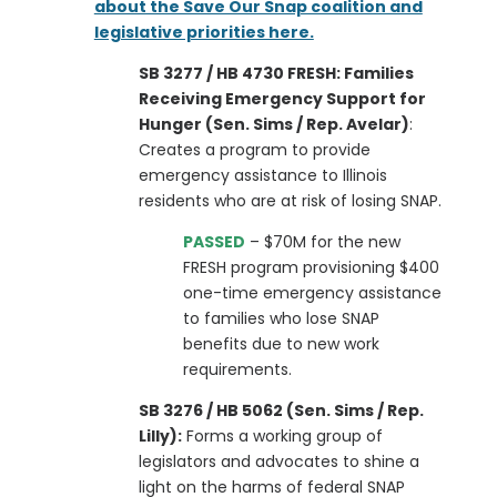
about the Save Our Snap coalition and
legislative priorities here.
SB 3277 / HB 4730 FRESH: Families
Receiving Emergency Support for
Hunger (Sen. Sims / Rep. Avelar)
:
Creates a program to provide
emergency assistance to Illinois
residents who are at risk of losing SNAP.
PASSED
– $70M for the new
FRESH program provisioning $400
one-time emergency assistance
to families who lose SNAP
benefits due to new work
requirements.
SB 3276 / HB 5062 (Sen. Sims / Rep.
Lilly):
Forms a working group of
legislators and advocates to shine a
light on the harms of federal SNAP