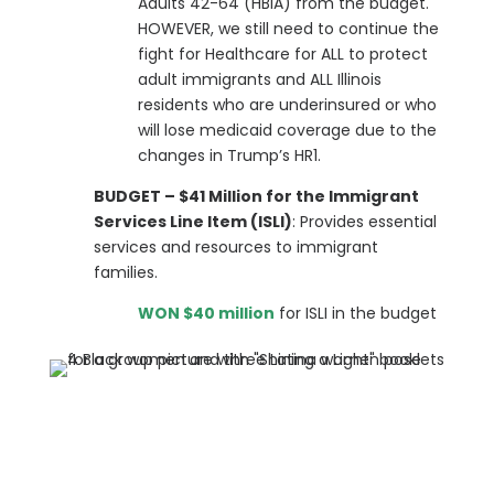
Adults 42-64 (HBIA) from the budget.
HOWEVER, we still need to continue the
fight for Healthcare for ALL to protect
adult immigrants and ALL Illinois
residents who are underinsured or who
will lose medicaid coverage due to the
changes in Trump’s HR1.
BUDGET – $41 Million for the Immigrant
Services Line Item (ISLI)
: Provides essential
services and resources to immigrant
families.
WON $40 million
for ISLI in the budget