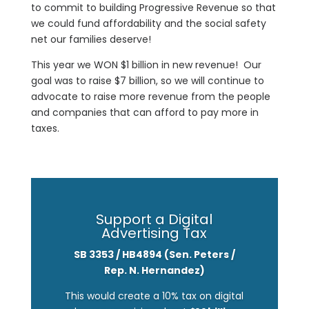
to commit to building Progressive Revenue so that
we could fund affordability and the social safety
net our families deserve!
This year we WON $1
billion
in
new
revenue! Our
goal was to raise $7
billion
, so we will continue to
advocate to raise more revenue from the people
and companies that can afford to pay more in
taxes.
Support a Digital
Advertising Tax
SB 3353 / HB4894 (Sen. Peters /
Rep. N. Hernandez)
This would create a 10% tax on digital