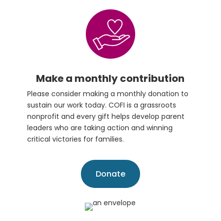
Make a monthly contribution
Please consider making a monthly donation to
sustain our work today. COFI is a grassroots
nonprofit and every gift helps develop parent
leaders who are taking action and winning
critical victories for families.
Donate