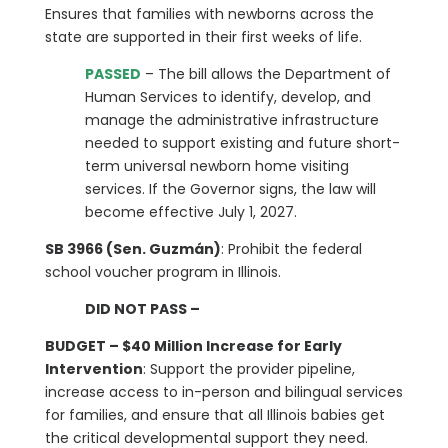
Ensures that families with newborns across the
state are supported in their first weeks of life.
PASSED
– The bill allows the Department of
Human Services to identify, develop, and
manage the administrative infrastructure
needed to support existing and future short-
term universal newborn home visiting
services. If the Governor signs, the law will
become effective July 1, 2027.
SB 3966 (Sen. Guzmán)
: Prohibit the federal
school voucher program in Illinois.
DID NOT PASS –
BUDGET – $40 Million Increase for Early
Intervention
: Support the provider pipeline,
increase access to in-person and bilingual services
for families, and ensure that all Illinois babies get
the critical developmental support they need.