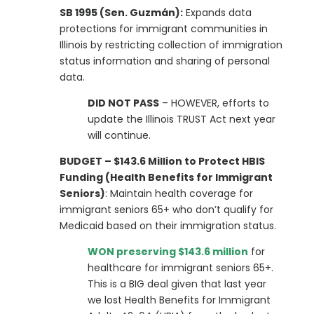
SB 1995 (Sen. Guzmán):
Expands data
protections for immigrant communities in
Illinois by restricting collection of immigration
status information and sharing of personal
data.
DID NOT PASS
– HOWEVER, efforts to
update the Illinois TRUST Act next year
will continue.
BUDGET – $143.6 Million to Protect HBIS
Funding (Health Benefits for Immigrant
Seniors)
: Maintain health coverage for
immigrant seniors 65+ who don’t qualify for
Medicaid based on their immigration status.
WON preserving $143.6 million
for
healthcare for immigrant seniors 65+.
This is a BIG deal given that last year
we lost Health Benefits for Immigrant