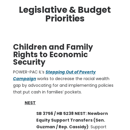
Legislative & Budget
Priorities
Children and Family
Rights to Economic
Security
POWER-PAC IL’s
Stepping Out of Poverty
Campaign
works to decrease the racial wealth
gap by advocating for and implementing policies
that put cash in families’ pockets.
NEST
SB 3756 / HB 5238 NEST: Newborn
Equity Support Transfers (Sen.
Guzman / Rep. Cassidy)
: Support