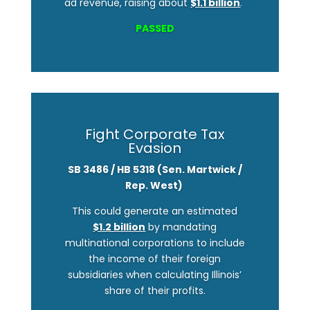
ad revenue, raising about
$1.1 billion
.
PASSED
Fight Corporate Tax
Evasion
SB 3486 / HB 5318 (Sen. Martwick /
Rep. West)
This could generate an estimated
$1.2 billion
by mandating
multinational corporations to include
the income of their foreign
subsidiaries when calculating Illinois’
share of their profits.