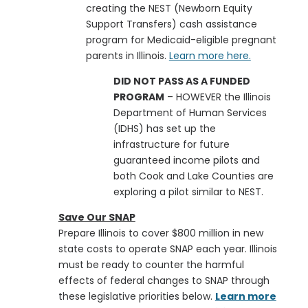
creating the NEST (Newborn Equity
Support Transfers) cash assistance
program for Medicaid-eligible pregnant
parents in Illinois.
Learn more here.
DID NOT PASS AS A FUNDED
PROGRAM
– HOWEVER
the Illinois
Department of Human Services
(IDHS) has set up the
infrastructure for future
guaranteed income pilots and
both Cook and Lake Counties are
exploring a pilot similar to
NEST.
Save Our SNAP
Prepare Illinois to cover $800 million in new
state costs to operate SNAP each year. Illinois
must be ready to counter the harmful
effects of federal changes to SNAP through
these legislative priorities below.
Learn more