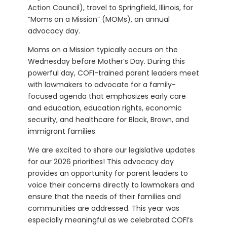
Action Council), travel to Springfield, Illinois, for
“Moms on a Mission” (MOMs), an annual
advocacy day.
Moms on a Mission typically occurs on the
Wednesday before Mother’s Day. During this
powerful day, COFI-trained parent leaders meet
with lawmakers to advocate for a family-
focused agenda that emphasizes early care
and education, education rights, economic
security, and healthcare for Black, Brown, and
immigrant families.
We are excited to share our legislative updates
for our 2026 priorities! This advocacy day
provides an opportunity for parent leaders to
voice their concerns directly to lawmakers and
ensure that the needs of their families and
communities are addressed. This year was
especially meaningful as we celebrated COFI’s