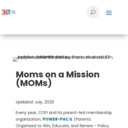
Moms on a Mission
(MOMs)
Updated: July, 2026
Every year, COFI and its parent-led membership
organization,
POWER-PAC IL
(Parents
Organized to Win, Educate, and Renew – Policy