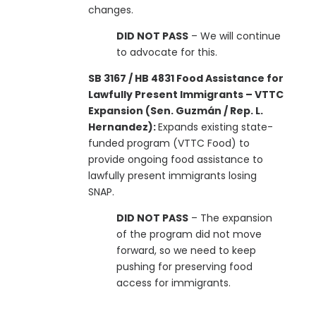
changes.
DID NOT PASS
– We will continue
to advocate for this.
SB 3167 / HB 4831 Food Assistance for
Lawfully Present Immigrants – VTTC
Expansion (Sen. Guzmán / Rep. L.
Hernandez):
Expands existing state-
funded program (VTTC Food) to
provide ongoing food assistance to
lawfully present immigrants losing
SNAP.
DID NOT PASS
– The expansion
of the program did not move
forward, so we need to keep
pushing for preserving food
access for immigrants.