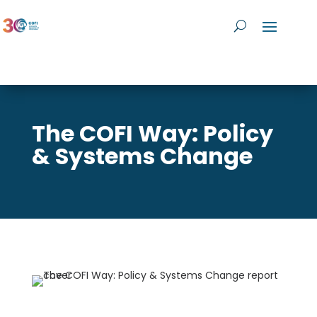
The COFI Way: Policy
& Systems Change