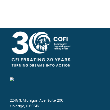
2245 S. Michigan Ave, Suite 200
Chicago, IL 60616