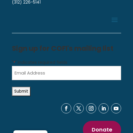
(312) 226-5141
Sign up for COFI's mailing list
"
" indicates required fields
*
Email
Address
*
Donate