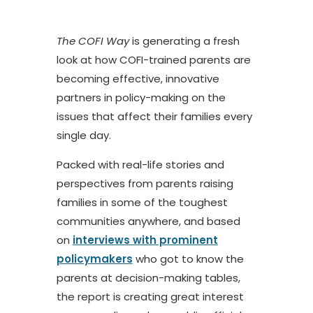
The COFI Way
is generating a fresh
look at how COFI-trained parents are
becoming effective, innovative
partners in policy-making on the
issues that affect their families every
single day.
Packed with real-life stories and
perspectives from parents raising
families in some of the toughest
communities anywhere, and based
on
interviews with prominent
policymakers
who got to know the
parents at decision-making tables,
the report is creating great interest