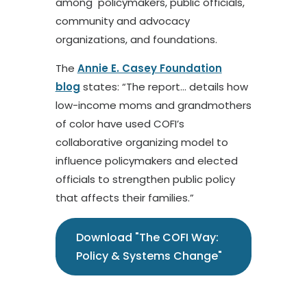
among policymakers, public officials,
community and advocacy
organizations, and foundations.
The
Annie E. Casey Foundation
blog
states: “The report… details how
low-income moms and grandmothers
of color have used COFI’s
collaborative organizing model to
influence policymakers and elected
officials to strengthen public policy
that affects their families.”
Download "The COFI Way:
Policy & Systems Change"