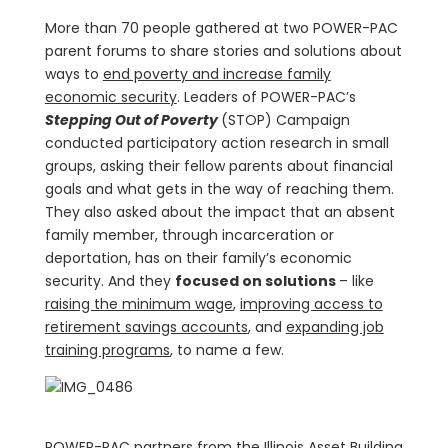
More than 70 people gathered at two POWER-PAC
parent forums to share stories and solutions about
ways to
end poverty and increase family
economic security
. Leaders of POWER-PAC’s
Stepping Out of Poverty
(STOP) Campaign
conducted participatory action research in small
groups, asking their fellow parents about financial
goals and what gets in the way of reaching them.
They also asked about the impact that an absent
family member, through incarceration or
deportation, has on their family’s economic
security. And they
focused on solutions
– like
raising the minimum wage
,
improving access to
retirement savings accounts
, and
expanding job
training programs
, to name a few.
POWER-PAC partners from the Illinois Asset Building