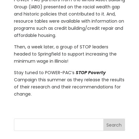
Group (IABG) presented on the racial wealth gap
and historic policies that contributed to it. And,
resource tables were available with information on
programs such as credit building/credit repair and
affordable housing.
Then, a week later, a group of STOP leaders
headed to Springfield to support increasing the
minimum wage in Illinois!
Stay tuned to POWER-PAC’s
STOP Poverty
Campaign this summer as they release the results
of their research and their recommendations for
change.
Search