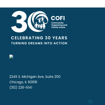
2245 S. Michigan Ave, Suite 200
Chicago, IL 60616
(312) 226-5141