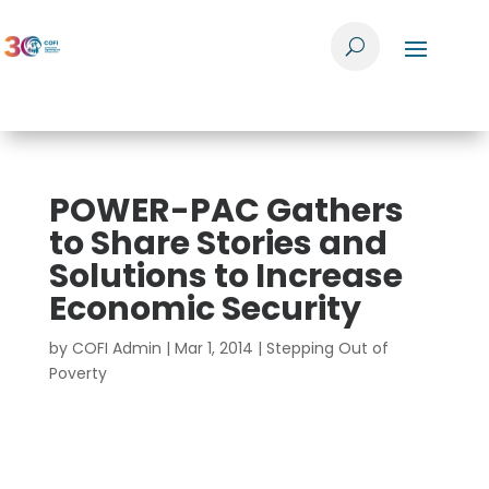
POWER-PAC Gathers
to Share Stories and
Solutions to Increase
Economic Security
by
COFI Admin
|
Mar 1, 2014
|
Stepping Out of
Poverty