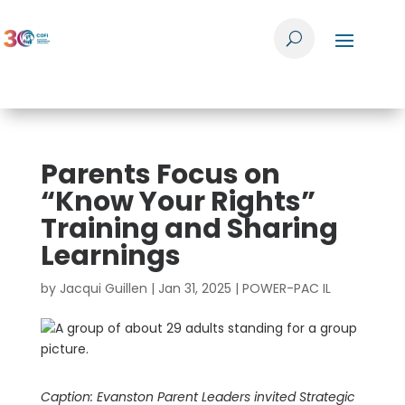
Parents Focus on
“Know Your Rights”
Training and Sharing
Learnings
by
Jacqui Guillen
|
Jan 31, 2025
|
POWER-PAC IL
Caption: Evanston Parent Leaders invited Strategic