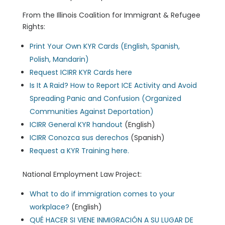
From the Illinois Coalition for Immigrant & Refugee
Rights:
Print Your Own KYR Cards (English, Spanish,
Polish, Mandarin)
Request ICIRR KYR Cards here
Is It A Raid? How to Report ICE Activity and Avoid
Spreading Panic and Confusion (Organized
Communities Against Deportation)
ICIRR General KYR handout
(English)
ICIRR Conozca sus derechos
(Spanish)
Request a KYR Training here.
National Employment Law Project:
What to do if immigration comes to your
workplace?
(English)
QUÉ HACER SI VIENE INMIGRACIÓN A SU LUGAR DE