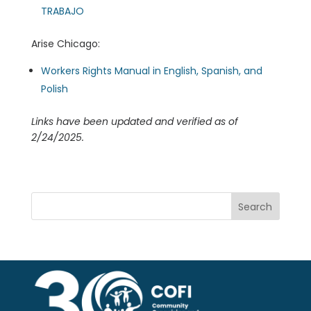
TRABAJO
Arise Chicago:
Workers Rights Manual in English, Spanish, and
Polish
Links have been updated and verified as of
2/24/2025.
Search