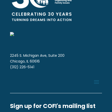
2245 S. Michigan Ave, Suite 200
Chicago, IL 60616
(312) 226-5141
Sign up for COFI's mailing list