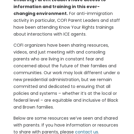
information and training in this ever-
changing environment.
For anti-immigration
activity in particular, COFI Parent Leaders and staff
have been attending Know Your Rights trainings
about interactions with ICE agents.
COFI organizers have been sharing resources,
videos, and just meeting with and consoling
parents who are living in constant fear and
concerned about the future of their families and
communities. Our work may look different under a
new presidential administration, but we remain
committed and dedicated to ensuring that all
policies and systems – whether it’s at the local or
federal level – are equitable and inclusive of Black
and Brown families.
Below are some resources we’ve seen and shared
with parents. If you have information or resources
to share with parents, please
contact us
.