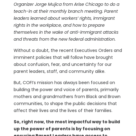
Organizer Jorge Mujica from Arise Chicago to do a
teach-in at their monthly branch meeting. Parent
leaders learned about workers’ rights, immigrant
rights in the workplace, and how to prepare
themselves in the wake of anti-immigrant attacks
and threats from the new federal administration.
Without a doubt, the recent Executives Orders and
imminent policies that will follow have brought
about confusion, fear, and uncertainty for our
parent leaders, staff, and community alike.
But, COFI’s mission has always been focused on
building the power and voice of parents, primarily
mothers and grandmothers from Black and Brown
communities, to shape the public decisions that
affect their lives and the lives of their families.
So, right now, the most impactful way to build
up the power of parents is by focusing on
ensuring Parent Leaders have access to