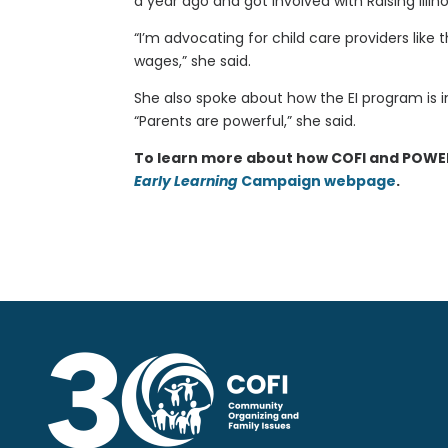
a year ago and got involved with Raising Illino
“I’m advocating for child care providers lik
wages,” she said.
She also spoke about how the EI program is i
“Parents are powerful,” she said.
To learn more about how COFI and POWER-P
Early Learning
Campaign webpage
.