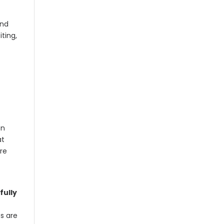
and
iting,
on
at
re
fully
es are