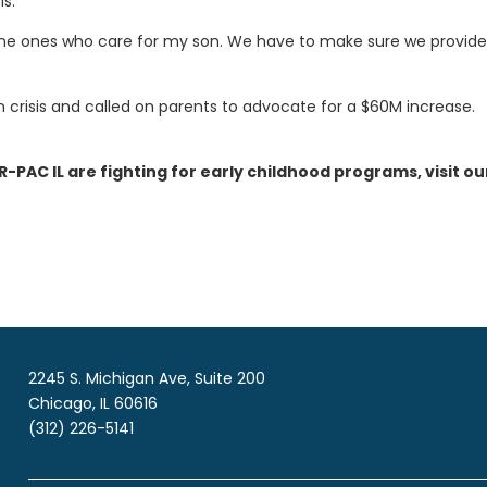
is.
e the ones who care for my son. We have to make sure we provide 
n crisis and called on parents to advocate for a $60M increase.
AC IL are fighting for early childhood programs, visit ou
2245 S. Michigan Ave, Suite 200
Chicago, IL 60616
(312) 226-5141