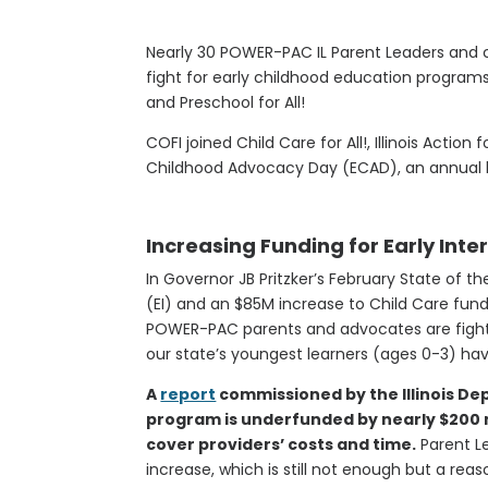
Nearly 30 POWER-PAC IL Parent Leaders and c
fight for early childhood education programs, 
and Preschool for All!
COFI joined Child Care for All!, Illinois Action f
Childhood Advocacy Day (ECAD), an annual lob
Increasing Funding for Early Int
In Governor JB Pritzker’s February State of t
(EI) and an $85M increase to Child Care fundi
POWER-PAC parents and advocates are fighti
our state’s youngest learners (ages 0-3) hav
A
report
commissioned by the Illinois De
program is underfunded by nearly $200 m
cover providers’ costs and time.
Parent L
increase, which is still not enough but a rea