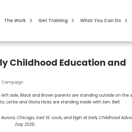
The Work
Get Training
What You Can Do
arly Childhood Education and
ng Campaign
urora, Chicago, East St. Louis, and Elgin at Early Childhood Adv
Day 2025.