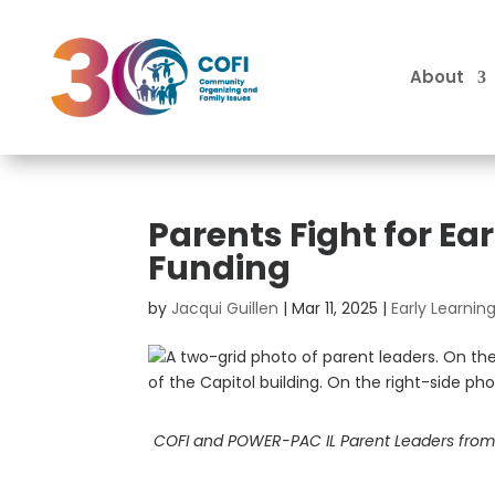
About
Parents Fight for E
Funding
by
Jacqui Guillen
|
Mar 11, 2025
|
Early Learni
COFI and POWER-PAC IL Parent Leaders from A