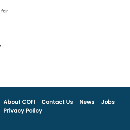
fair
r
About COFI
Contact Us
News
Jobs
Privacy Policy