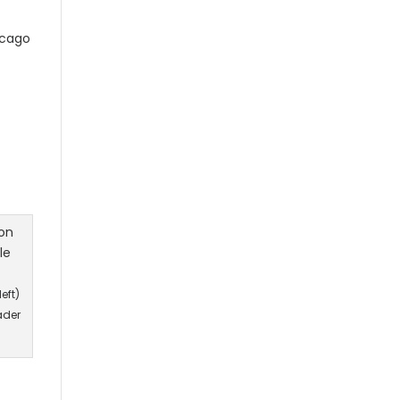
cago
eft)
ader