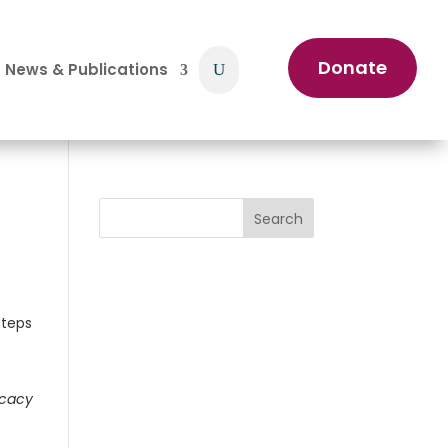
Donate
News & Publications
Search
ocacy