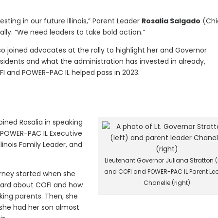
esting in our future Illinois,” Parent Leader
Rosalia Salgado
(Chi
ly. “We need leaders to take bold action.”
so joined advocates at the rally to highlight her and Governor
esidents and what the administration has invested in already,
COFI and POWER-PAC IL helped pass in 2023.
oined Rosalia in speaking
a POWER-PAC IL Executive
inois Family Leader, and
Lieutenant Governor Juliana Stratton (l
and COFI and POWER-PAC IL Parent Le
rney started when she
Chanelle (right)
heard about COFI and how
ing parents. Then, she
 she had her son almost