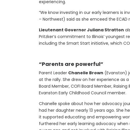
experiencing.
“We know investing in our early learners is inv
– Northwest) said as she emceed the ECAD ral
Lieutenant Governor Juliana Stratton
al
Pritzker’s commitment to Illinois’ youngest r
including the Smart Start initiative, which 
“Parents are powerful”
Parent Leader
Chanelle Brown
(Evanston) j
at the rally. She drew on her experience as 
Board Member, COFI Board Member, Raising Ill
Evanston Early Childhood Council member.
Chanelle spoke about how her advocacy jou
had her daughter nearly 13 years ago. She 
it supported educating and empowering work
furthered her early learning advocacy when