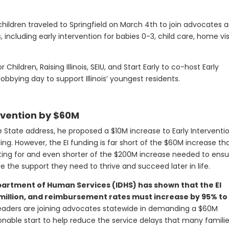
hildren traveled to Springfield on March 4th to join advocates 
including early intervention for babies 0-3, child care, home vis
or Children, Raising Illinois, SEIU, and Start Early to co-host Early
bying day to support Illinois’ youngest residents.
ervention by $60M
he State address, he proposed a $10M increase to Early Interventi
ng. However, the EI funding is far short of the $60M increase th
ng for and even shorter of the $200M increase needed to ensu
e the support they need to thrive and succeed later in life.
partment of Human Services (IDHS) has shown that the EI
illion, and reimbursement rates must increase by 95% to 
eaders are joining advocates statewide in demanding a $60M
sonable start to help reduce the service delays that many famili