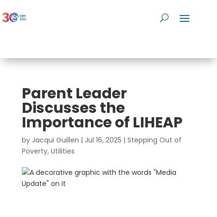
Parent Leader
Discusses the
Importance of LIHEAP
by
Jacqui Guillen
|
Jul 16, 2025
|
Stepping Out of
Poverty
,
Utilities