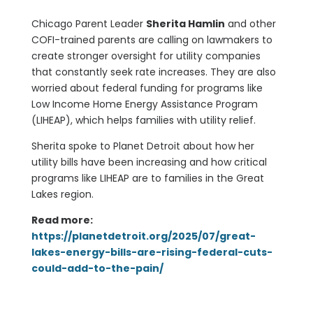
Chicago Parent Leader
Sherita Hamlin
and other
COFI-trained parents are calling on lawmakers to
create stronger oversight for utility companies
that constantly seek rate increases. They are also
worried about federal funding for programs like
Low Income Home Energy Assistance Program
(LIHEAP), which helps families with utility relief.
Sherita spoke to Planet Detroit about how her
utility bills have been increasing and how critical
programs like LIHEAP are to families in the Great
Lakes region.
Read more:
https://planetdetroit.org/2025/07/great-
lakes-energy-bills-are-rising-federal-cuts-
could-add-to-the-pain/