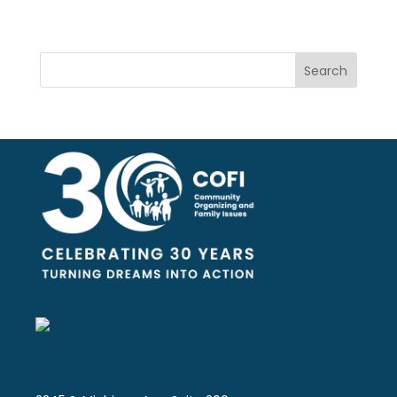
Search