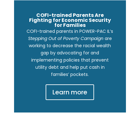
COFI-trained Parents Are
Fighting for Economic Security
for Families
COFI-trained parents in POWER-PAC IL’s
Stepping Out of Poverty Campaign
are
working to decrease the racial wealth
gap by advocating for and
implementing policies that prevent
utility debt and help put cash in
families’ pockets.
Learn more