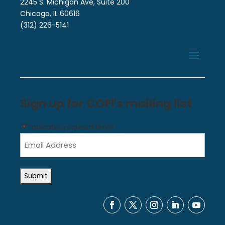
2245 S. Michigan Ave, Suite 200
Chicago, IL 60616
(312) 226-5141
Sign up for COFI's mailing list
"
" indicates required fields
*
Email
Address
*