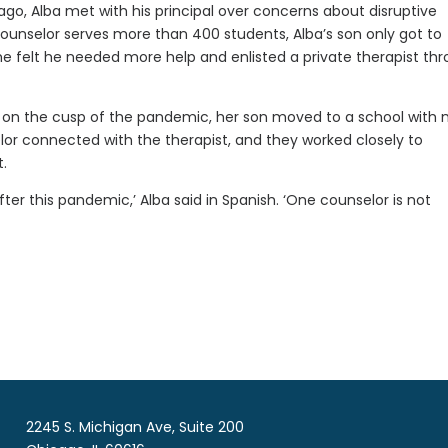
ago, Alba met with his principal over concerns about disruptive
ounselor serves more than 400 students, Alba’s son only got to
he felt he needed more help and enlisted a private therapist th
 on the cusp of the pandemic, her son moved to a school with
lor connected with the therapist, and they worked closely to
.
fter this pandemic,’ Alba said in Spanish. ‘One counselor is not
2245 S. Michigan Ave, Suite 200