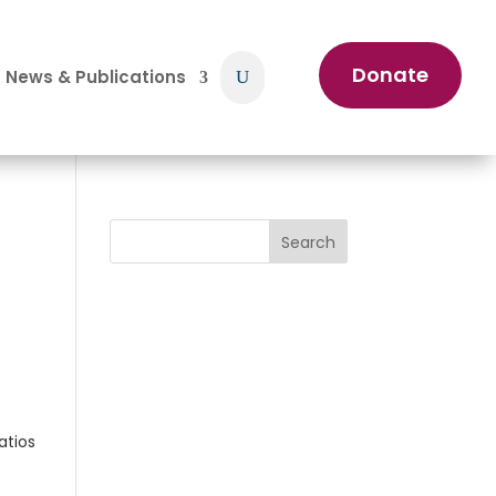
Donate
News & Publications
Search
atios