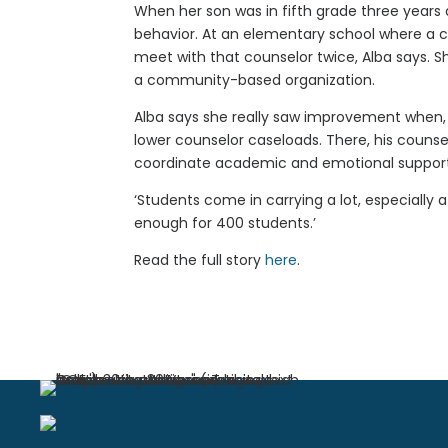
When her son was in fifth grade three years 
behavior. At an elementary school where a c
meet with that counselor twice, Alba says. S
a community-based organization.
Alba says she really saw improvement when,
lower counselor caseloads. There, his counse
coordinate academic and emotional support
‘Students come in carrying a lot, especially a
enough for 400 students.’
Read the full story
here
.