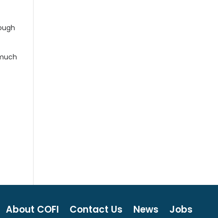
rough
 much
About COFI
Contact Us
News
Jobs