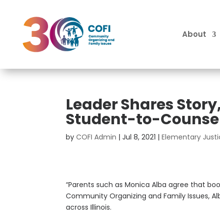
About
Leader Shares Story
Student-to-Counsel
by
COFI Admin
|
Jul 8, 2021
|
Elementary Just
“Parents such as Monica Alba agree that boo
Community Organizing and Family Issues, Al
across Illinois.