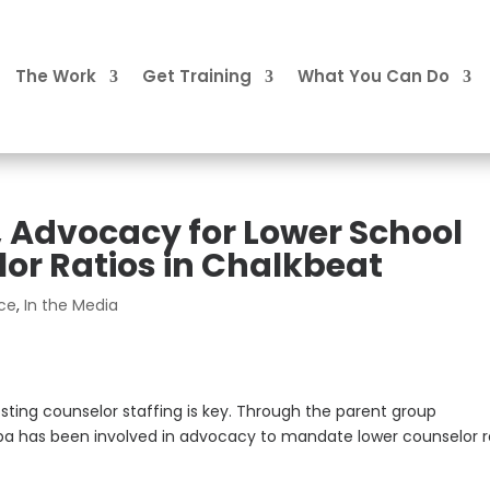
The Work
Get Training
What You Can Do
, Advocacy for Lower School
or Ratios in Chalkbeat
ice
,
In the Media
sting counselor staffing is key. Through the parent group
ba has been involved in advocacy to mandate lower counselor r