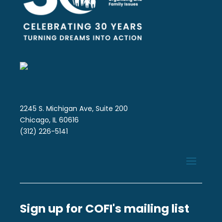
2245 S. Michigan Ave, Suite 200
Chicago, IL 60616
(312) 226-5141
Sign up for COFI's mailing list