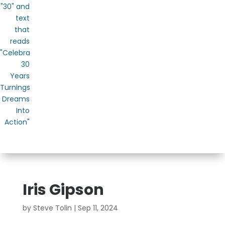
Iris Gipson
by
Steve Tolin
|
Sep 11, 2024