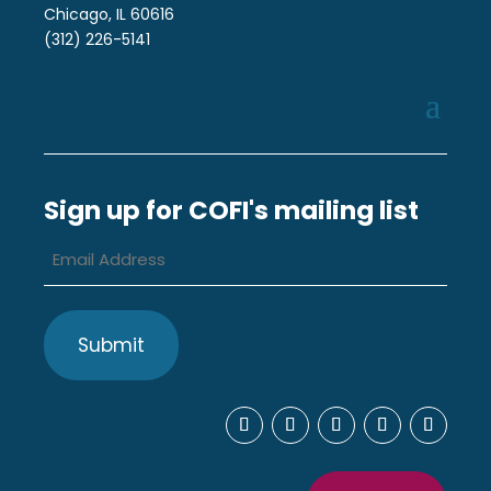
Chicago, IL 60616
(312) 226-5141
Sign up for COFI's mailing list
Email
Address
*