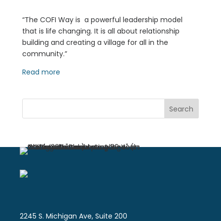
“The COFI Way is a powerful leadership model
that is life changing. It is all about relationship
building and creating a village for all in the
community.”
Read more
Search
2245 S. Michigan Ave, Suite 200