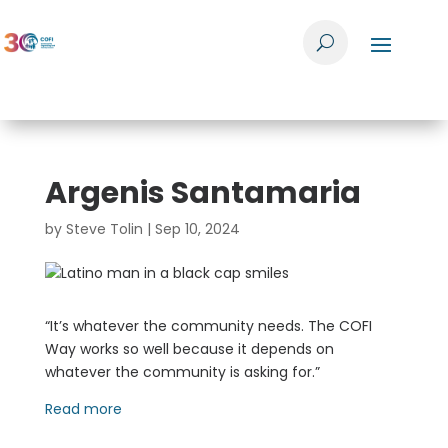
Argenis Santamaria
by
Steve Tolin
|
Sep 10, 2024
“It’s whatever the community needs. The COFI
Way works so well because it depends on
whatever the community is asking for.”
Read more