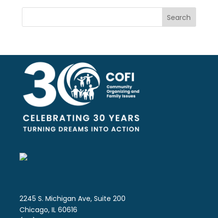
Search
2245 S. Michigan Ave, Suite 200
Chicago, IL 60616