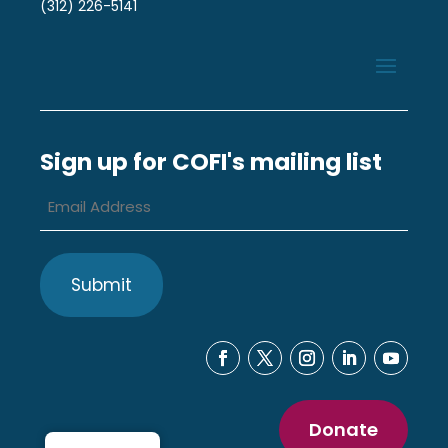
(312) 226-5141
Sign up for COFI's mailing list
Email
Address
*
Donate