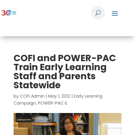
COFI and POWER-PAC
Train Early Learning
Staff and Parents
Statewide
by
COFI Admin
|
May 1, 2012
|
Early Learning
Campaign
,
POWER-PAC IL