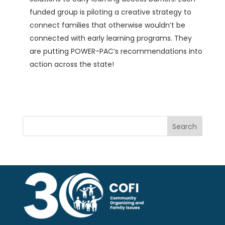
funded group is piloting a creative strategy to
connect families that otherwise wouldn’t be
connected with early learning programs. They
are putting POWER-PAC’s recommendations into
action across the state!
Search