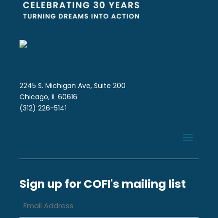
2245 S. Michigan Ave, Suite 200
Chicago, IL 60616
(312) 226-5141
Sign up for COFI's mailing list
Email
Address