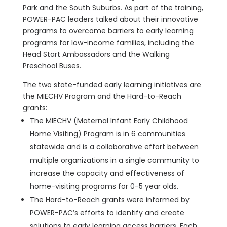
Park and the South Suburbs. As part of the training,
POWER-PAC leaders talked about their innovative
programs to overcome barriers to early learning
programs for low-income families, including the
Head Start Ambassadors and the Walking
Preschool Buses.
The two state-funded early learning initiatives are
the MIECHV Program and the Hard-to-Reach
grants:
The MIECHV (Maternal Infant Early Childhood
Home Visiting) Program is in 6 communities
statewide and is a collaborative effort between
multiple organizations in a single community to
increase the capacity and effectiveness of
home-visiting programs for 0-5 year olds.
The Hard-to-Reach grants were informed by
POWER-PAC’s efforts to identify and create
solutions to early learning access barriers. Each