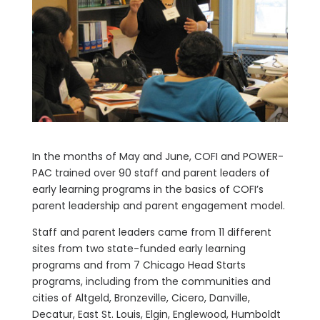
In the months of May and June, COFI and POWER-
PAC trained over 90 staff and parent leaders of
early learning programs in the basics of COFI’s
parent leadership and parent engagement model.
Staff and parent leaders came from 11 different
sites from two state-funded early learning
programs and from 7 Chicago Head Starts
programs, including from the communities and
cities of Altgeld, Bronzeville, Cicero, Danville,
Decatur, East St. Louis, Elgin, Englewood, Humboldt