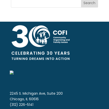
Search
2245 S. Michigan Ave, Suite 200
Chicago, IL 60616
(312) 226-5141