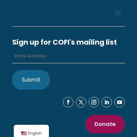
Sign up for COFI's mailing list
Email
Address
*
Donate
English