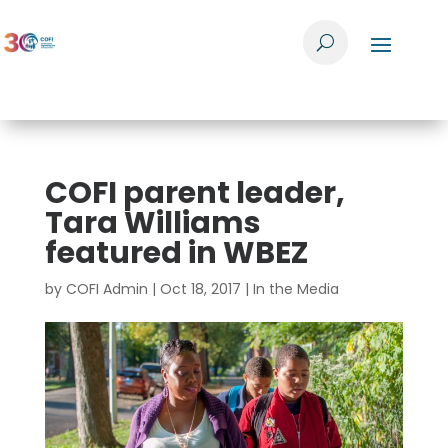
COFI parent leader,
Tara Williams
featured in WBEZ
by
COFI Admin
|
Oct 18, 2017
|
In the Media