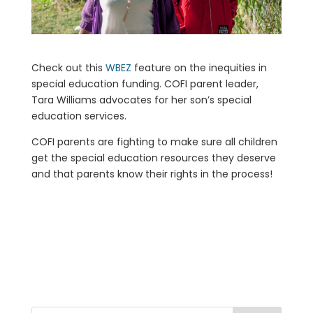
Check out this
WBEZ
feature on the inequities in
special education funding. COFI parent leader,
Tara Williams advocates for her son’s special
education services.
COFI parents are fighting to make sure all children
get the special education resources they deserve
and that parents know their rights in the process!