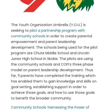
The Youth Organization Umbrella (Y.O.U.) is
seeking to
pilot a partnership program with
community schools
in order to create parental
empowerment and parent leadership
development. The schools being used for the pilot
program are Chute Middle School and Lincoln
Junior High School in Skokie. The pilots are using
the community schools and COFI’s three phase
model on parent leadership development. Thus
far, 11 parents have completed the training which
has enabled them to gain knowledge and skills on
goal setting, establishing support in order to
achieve those goals, and how to use those goals
to benefit the broader community.
Community Schools ‘Harnessing the Power of