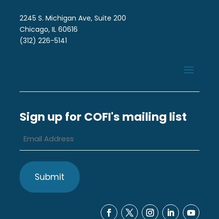
2245 S. Michigan Ave, Suite 200
Chicago, IL 60616
(312) 226-5141
Sign up for COFI's mailing list
Email
Address
*