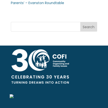
Parents’ – Evanston Roundtable
Search