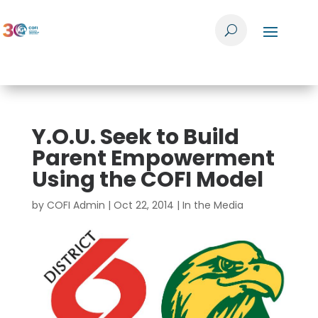
Y.O.U. Seek to Build
Parent Empowerment
Using the COFI Model
by
COFI Admin
|
Oct 22, 2014
|
In the Media