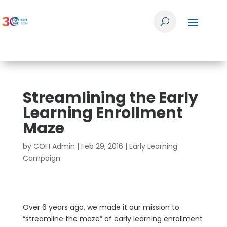
Streamlining the Early
Learning Enrollment
Maze
by
COFI Admin
|
Feb 29, 2016
|
Early Learning
Campaign
Over 6 years ago, we made it our mission to
“streamline the maze” of early learning enrollment