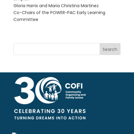
Gloria Harris and Maria Christina Martinez
Co-Chairs of the POWER-PAC Early Learning
Committee
Search