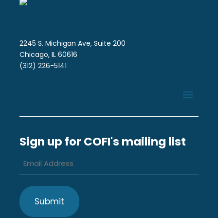
2245 S. Michigan Ave, Suite 200
Chicago, IL 60616
(312) 226-5141
Sign up for COFI's mailing list
Email
Address
*