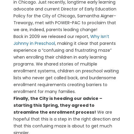
in Chicago. Just recently, longtime early learning
advocate and current Director of Early Education
Policy for the City of Chicago, Samantha Aigner-
Treworgy, met with POWER-PAC to proclaim that
we are, indeed, parents leading change!
Back in 2009 we released our report,
Why Isn’t
Johnny in Preschool
, making it clear that parents
experience a “confusing and frustrating maze”
when enrolling their children in early learning
programs. We shared stories of multiple
enrollment systems, children on preschool waiting
lists who never get called back, and burdensome
enrollment requirements creating barriers to
enrollment for many families.
Finally, the City is heeding our advice –
starting this Spring, they agreed to
streamline the enrollment process!
We are
hopeful that this is a step in the right direction and
that this confusing maze is about to get much
simpler.