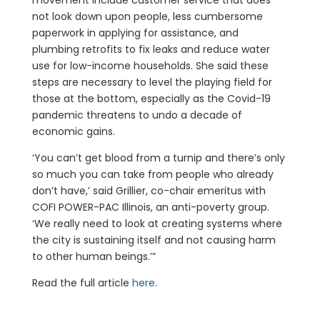
movement include customer service that does
not look down upon people, less cumbersome
paperwork in applying for assistance, and
plumbing retrofits to fix leaks and reduce water
use for low-income households. She said these
steps are necessary to level the playing field for
those at the bottom, especially as the Covid-19
pandemic threatens to undo a decade of
economic gains.
‘You can’t get blood from a turnip and there’s only
so much you can take from people who already
don’t have,’ said Grillier, co-chair emeritus with
COFI POWER-PAC Illinois, an anti-poverty group.
‘We really need to look at creating systems where
the city is sustaining itself and not causing harm
to other human beings.’”
Read the full article
here
.