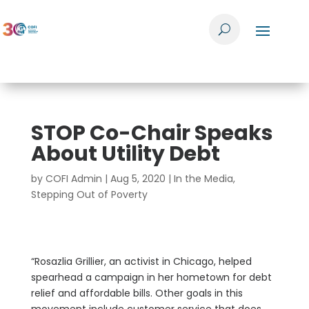
STOP Co-Chair Speaks
About Utility Debt
by
COFI Admin
|
Aug 5, 2020
|
In the Media
,
Stepping Out of Poverty
“Rosazlia Grillier, an activist in Chicago, helped
spearhead a campaign in her hometown for debt
relief and affordable bills. Other goals in this