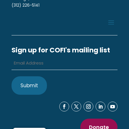
(312) 226-5141
Sign up for COFI's mailing list
Email
Address
*
Donate