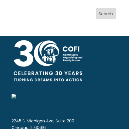
Search
2245 S. Michigan Ave, Suite 200
Chicago, IL 60616