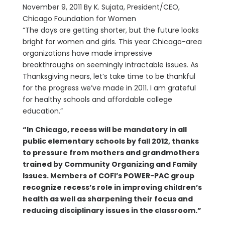
November 9, 2011 By K. Sujata, President/CEO,
Chicago Foundation for Women
“The days are getting shorter, but the future looks
bright for women and girls. This year Chicago-area
organizations have made impressive
breakthroughs on seemingly intractable issues. As
Thanksgiving nears, let’s take time to be thankful
for the progress we’ve made in 2011. I am grateful
for healthy schools and affordable college
education.”
“In Chicago, recess will be mandatory in all
public elementary schools by fall 2012, thanks
to pressure from mothers and grandmothers
trained by Community Organizing and Family
Issues. Members of COFI’s POWER-PAC group
recognize recess’s role in improving children’s
health as well as sharpening their focus and
reducing disciplinary issues in the classroom.”