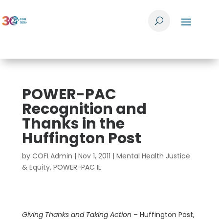
POWER-PAC
Recognition and
Thanks in the
Huffington Post
by
COFI Admin
|
Nov 1, 2011
|
Mental Health Justice
& Equity
,
POWER-PAC IL
Giving Thanks and Taking Action
– Huffington Post,