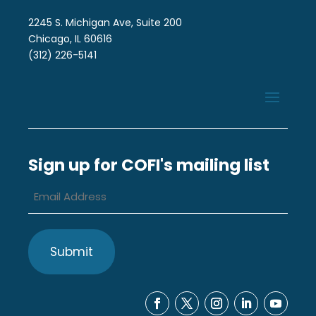
2245 S. Michigan Ave, Suite 200
Chicago, IL 60616
(312) 226-5141
Sign up for COFI's mailing list
Email
Address
*