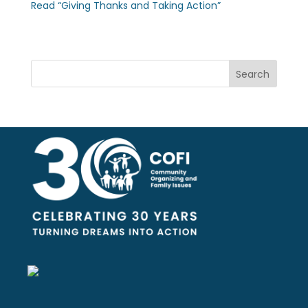
Read “Giving Thanks and Taking Action”
Search