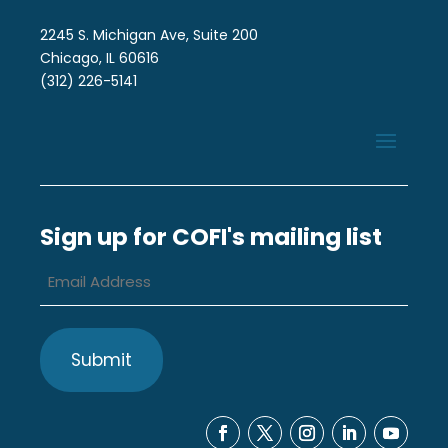
2245 S. Michigan Ave, Suite 200
Chicago, IL 60616
(312) 226-5141
Sign up for COFI's mailing list
Email
Address
*