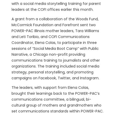
with a social media storytelling training for parent
leaders at the COFI offices earlier this month.
A grant from a collaboration of the Woods Fund,
McCormick Foundation and Forefront sent two
POWER-PAC Illinois mother leaders, Tara Williams
and Leti Toribio, and COFI Communications
Coordinator, Elena Colas, to participate in three
sessions of “Social Media Boot Camp” with Public
Narrative, a Chicago non-profit providing
communications training to journalists and other
organizations. The training included social media
strategy, personal storytelling, and promoting
campaigns on Facebook, Twitter, and Instagram.
The leaders, with support from Elena Colas,
brought their learnings back to the POWER-PAC’s
communications committee, a bilingual, bi-
cultural group of mothers and grandmothers who
set communications standards within POWER-PAC.