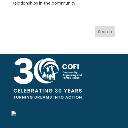
relationships in the community.
Search