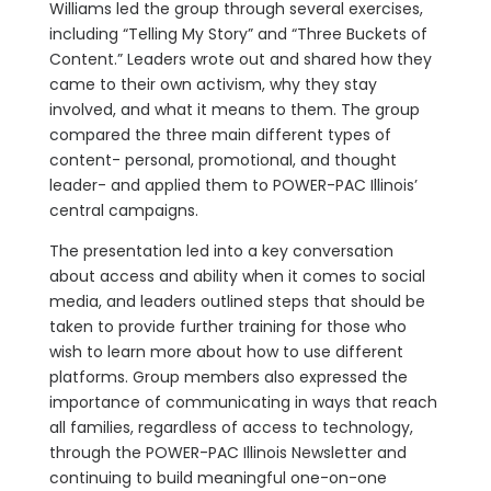
Williams led the group through several exercises,
including “Telling My Story” and “Three Buckets of
Content.” Leaders wrote out and shared how they
came to their own activism, why they stay
involved, and what it means to them. The group
compared the three main different types of
content- personal, promotional, and thought
leader- and applied them to POWER-PAC Illinois’
central campaigns.
The presentation led into a key conversation
about access and ability when it comes to social
media, and leaders outlined steps that should be
taken to provide further training for those who
wish to learn more about how to use different
platforms. Group members also expressed the
importance of communicating in ways that reach
all families, regardless of access to technology,
through the POWER-PAC Illinois Newsletter and
continuing to build meaningful one-on-one