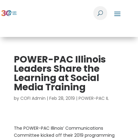
POWER-PAC Illinois
Leaders Share the
Learning at Social
Media Training
by
COFI Admin
|
Feb 28, 2019
|
POWER-PAC IL
The POWER-PAC Illinois’ Communications
Committee kicked off their 2019 programming