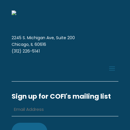
2245 S. Michigan Ave, Suite 200
Chicago, IL 60616
(312) 226-5141
Sign up for COFI's mailing list
Email
Address
*