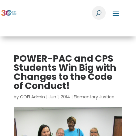
POWER-PAC and CPS
Students Win Big with
Changes to the Code
of Conduct!
by
COFI Admin
|
Jun 1, 2014
|
Elementary Justice