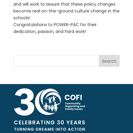
and will work to assure that these policy changes
become real on-the-ground culture change in the
schools!
Congratulations to POWER-PAC for their
dedication, passion, and hard work!
Search