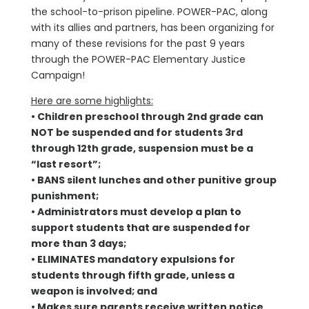
the school-to-prison pipeline. POWER-PAC, along
with its allies and partners, has been organizing for
many of these revisions for the past 9 years
through the POWER-PAC Elementary Justice
Campaign!
Here are some highlights:
• Children preschool through 2nd grade can
NOT be suspended and for students 3rd
through 12th grade, suspension must be a
“last resort”;
• BANS silent lunches and other punitive group
punishment;
• Administrators must develop a plan to
support students that are suspended for
more than 3 days;
• ELIMINATES mandatory expulsions for
students through fifth grade, unless a
weapon is involved; and
• Makes sure parents receive written notice