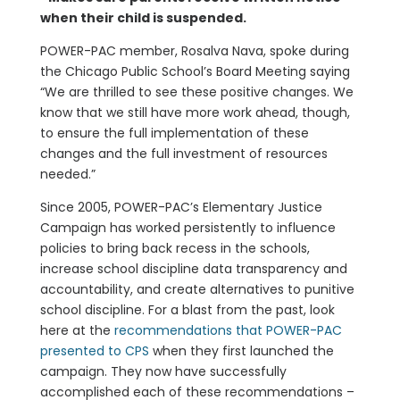
when their child is suspended.
POWER-PAC member, Rosalva Nava, spoke during
the Chicago Public School’s Board Meeting saying
“We are thrilled to see these positive changes. We
know that we still have more work ahead, though,
to ensure the full implementation of these
changes and the full investment of resources
needed.”
Since 2005, POWER-PAC’s Elementary Justice
Campaign has worked persistently to influence
policies to bring back recess in the schools,
increase school discipline data transparency and
accountability, and create alternatives to punitive
school discipline. For a blast from the past, look
here at the
recommendations that POWER-PAC
presented to CPS
when they first launched the
campaign. They now have successfully
accomplished each of these recommendations –