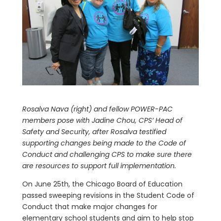
Rosalva Nava (right) and fellow POWER-PAC
members pose with Jadine Chou, CPS’ Head of
Safety and Security, after Rosalva testified
supporting changes being made to the Code of
Conduct and challenging CPS to make sure there
are resources to support full implementation.
On June 25th, the Chicago Board of Education
passed sweeping revisions in the Student Code of
Conduct that make major changes for
elementary school students and aim to help stop