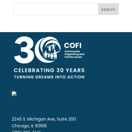
Search
2245 S. Michigan Ave, Suite 200
Chicago, IL 60616