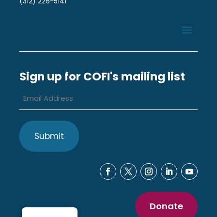
(312) 226-5141
Sign up for COFI's mailing list
Email
Address
*
Donate