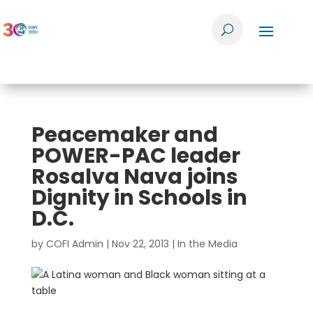
Peacemaker and
POWER-PAC leader
Rosalva Nava joins
Dignity in Schools in
D.C.
by
COFI Admin
|
Nov 22, 2013
|
In the Media