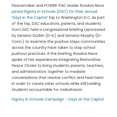
Peacemaker and POWER-PAC leader Rosalva Nava
joined Dignity in Schools (DSC) for their annual
‘Days in the Capitol’
trip to Washington D.C. As part
of the trip, DSC educators, parents, and students
from DSC held a congressional briefing (sponsored
by Senator Durbin (D-IL) and Senator Murphy (D-
Conn.) to examine the positive steps communities
across the country have taken to stop school
pushout practices. A the briefing, Rosalva Nava
spoke of her experiences integrating Restorative
Peace Circles to bring students, parents, teachers,
and administrators together to mediate
conversations that resolve conflict and heal harm
in order to create safer schools while still holding
students accountable for misbehavior.
Dignity in Schools Campaign – Days at the Capitol