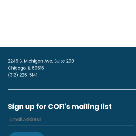
2245 S. Michigan Ave, Suite 200
Chicago, IL 60616
(312) 226-5141
Sign up for COFI's mailing list
Email
Address
*