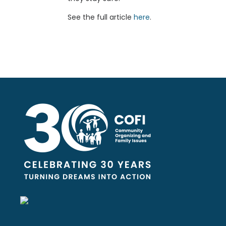
See the full article
here
.