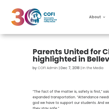
About
Parents United for 
highlighted in Bell
by
COFI Admin
|
Dec 7, 2018
|
In the Media
“The fact of the matter is, safety is first,” 
expanded transportation. “Attendance needs
god we have to support our students. And we
they stay safe.”