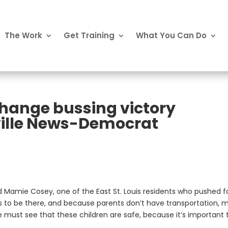
The Work
Get Training
What You Can Do
Change bussing victory
eville News-Democrat
said Mamie Cosey, one of the East St. Louis residents who pushed f
 to be there, and because parents don’t have transportation, 
 must see that these children are safe, because it’s important 