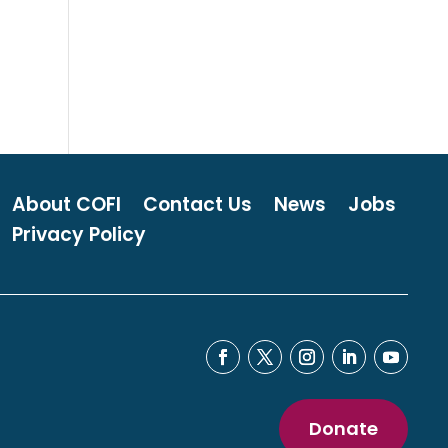
About COFI
Contact Us
News
Jobs
Privacy Policy
Donate