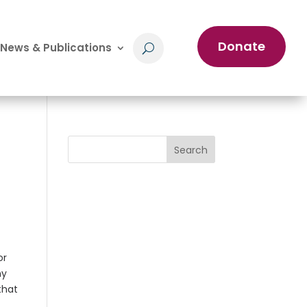
Donate
News & Publications
Search
or
my
that