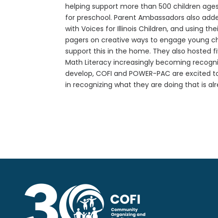
helping support more than 500 children ages 
for preschool. Parent Ambassadors also added
with Voices for Illinois Children, and using 
pagers on creative ways to engage young chi
support this in the home. They also hosted f
Math Literacy increasingly becoming recognized
develop, COFI and POWER-PAC are excited to 
in recognizing what they are doing that is 