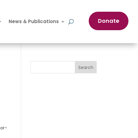
Donate
News & Publications
Search
oor-