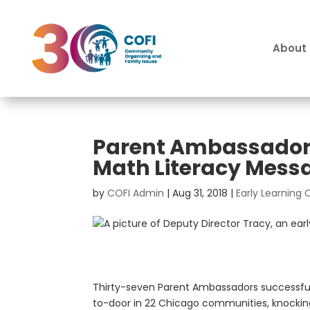
About
Parent Ambassadors
Math Literacy Mess
by
COFI Admin
|
Aug 31, 2018
|
Early Learning
Thirty-seven Parent Ambassadors successful
to-door in 22 Chicago communities, knocking