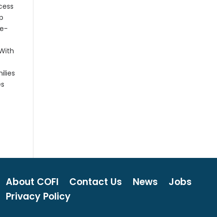
ocess
ip
ne-
 With
ilies
es
About COFI
Contact Us
News
Jobs
Privacy Policy