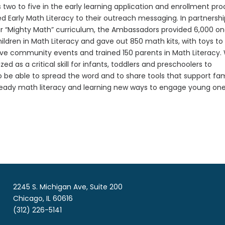
two to five in the early learning application and enrollment pr
 Early Math Literacy to their outreach messaging. In partnersh
their “Mighty Math” curriculum, the Ambassadors provided 6,000 o
ldren in Math Literacy and gave out 850 math kits, with toys to
ive community events and trained 150 parents in Math Literacy.
 as a critical skill for infants, toddlers and preschoolers to
be able to spread the word and to share tools that support fam
already math literacy and learning new ways to engage young on
2245 S. Michigan Ave, Suite 200
Chicago, IL 60616
(312) 226-5141