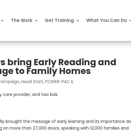
The Work
Get Training
What You Can Do
 bring Early Reading and
age to Family Homes
 Campaign
,
Head Start
,
POWER-PAC IL
ly brought the message of early learning and its importance d
 on more than 27,000 doors, speaking with 12,000 families and