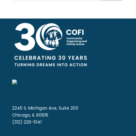
2245 S. Michigan Ave, Suite 200
Chicago, IL 60616
(312) 226-5141