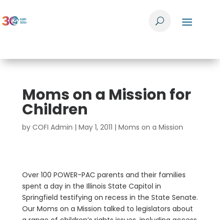
Moms on a Mission for
Children
by
COFI Admin
|
May 1, 2011
|
Moms on a Mission
Over 100 POWER-PAC parents and their families
spent a day in the Illinois State Capitol in
Springfield testifying on recess in the State Senate.
Our Moms on a Mission talked to legislators about