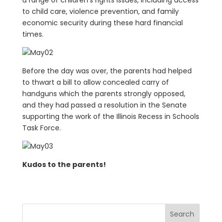
a range of children’s rights issues, including access
to child care, violence prevention, and family
economic security during these hard financial
times.
Before the day was over, the parents had helped
to thwart a bill to allow concealed carry of
handguns which the parents strongly opposed,
and they had passed a resolution in the Senate
supporting the work of the Illinois Recess in Schools
Task Force.
Kudos to the parents!
Search