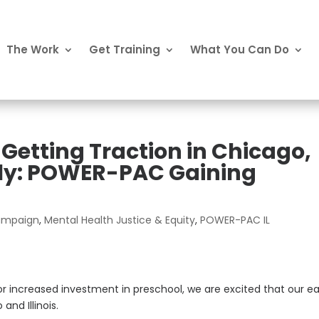
The Work
Get Training
What You Can Do
 Getting Traction in Chicago,
ally: POWER-PAC Gaining
Campaign
,
Mental Health Justice & Equity
,
POWER-PAC IL
 for increased investment in preschool, we are excited that our ea
and Illinois.