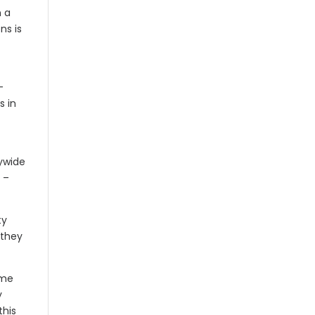
n a
ns is
-
s in
tywide
 –
ty
 they
ome
y
this