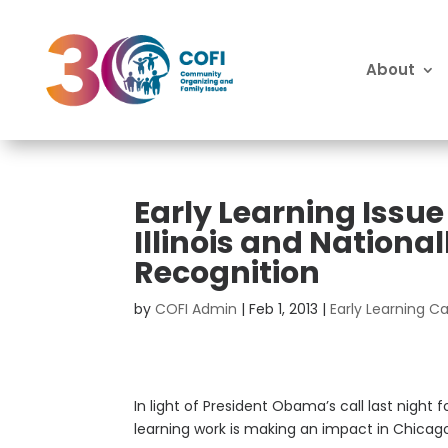
About
Early Learning Issue
Illinois and Nation
Recognition
by
COFI Admin
|
Feb 1, 2013
|
Early Learning 
In light of President Obama’s call last night
learning work is making an impact in Chicago 