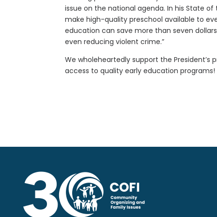
issue on the national agenda. In his State of
make high-quality preschool available to every
education can save more than seven dollars 
even reducing violent crime.”
We wholeheartedly support the President’s pr
access to quality early education programs!