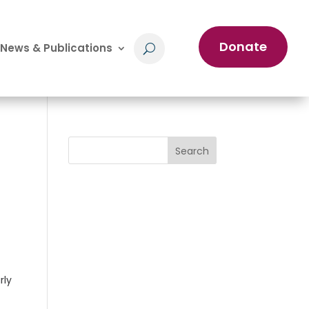
Donate
News & Publications
Search
rly