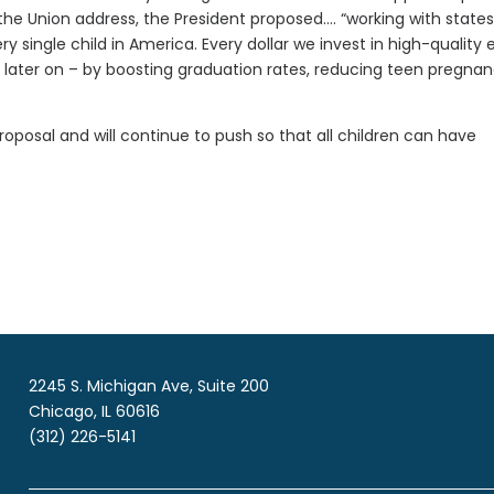
 the Union address, the President proposed…. “working with states
 single child in America. Every dollar we invest in high-quality 
later on – by boosting graduation rates, reducing teen pregnan
oposal and will continue to push so that all children can have
2245 S. Michigan Ave, Suite 200
Chicago, IL 60616
(312) 226-5141