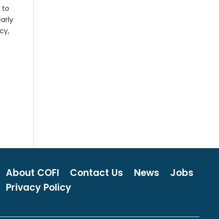
 to
early
cy,
About COFI
Contact Us
News
Jobs
Privacy Policy