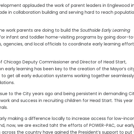
velopment applauded the work of parent leaders in Englewood i
e in collaboration building and serving hard to reach populatio
 the work parents are doing to build the
Southside Early Learning
es for infant and toddler home-visiting programs by going door-to
 agencies, and local officials to coordinate early learning effort
 of Chicago Deputy Commissioner and Director of Head Start,
n early learning has been key to the creation of the Mayor’s ci
ms to get all early education systems working together seamlessly
ations.
ssue to the City years ago and being persistent in demanding Ci
work and success in recruiting children for Head Start. This year
als.
rly making a difference locally to increase access for low-inc
And, now, we are excited taht the efforts of POWER-PAC, our earl
across the country have gained the President’s support to put 