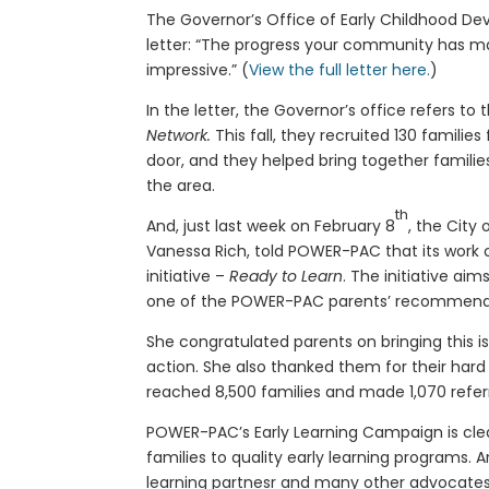
The Governor’s Office of Early Childhood De
letter: “The progress your community has mad
impressive.” (
View the full letter here.
)
In the letter, the Governor’s office refers to
Network.
This fall, they recruited 130 famili
door, and they helped bring together families,
the area.
th
And, just last week on February 8
, the City
Vanessa Rich, told POWER-PAC that its work o
initiative –
Ready to Learn
. The initiative ai
one of the POWER-PAC parents’ recommend
She congratulated parents on bringing this i
action. She also thanked them for their hard 
reached 8,500 families and made 1,070 referr
POWER-PAC’s Early Learning Campaign is clea
families to quality early learning programs. 
learning partnesr and many other advocates 