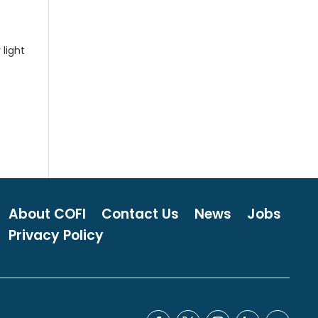
 light
About COFI
Contact Us
News
Jobs
Privacy Policy