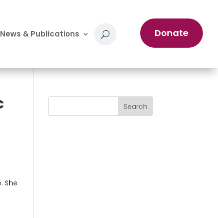
Donate
News & Publications
c
Search
e. She