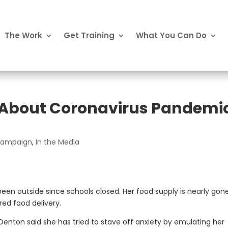
The Work
Get Training
What You Can Do
 About Coronavirus Pandemi
 Campaign
,
In the Media
been outside since schools closed. Her food supply is nearly gon
red food delivery.
 Denton said she has tried to stave off anxiety by emulating her