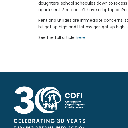
daughters’ school schedules down to recess
apartment. She doesn’t have a laptop or iPad
Rent and utilities are immediate concerns, sai
bill get up high and I let my gas get up high, ’
See the full article
here
.