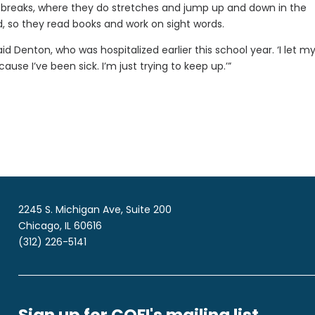
 breaks, where they do stretches and jump up and down in the
, so they read books and work on sight words.
d Denton, who was hospitalized earlier this school year. ‘I let my
cause I’ve been sick. I’m just trying to keep up.’”
2245 S. Michigan Ave, Suite 200
Chicago, IL 60616
(312) 226-5141
Sign up for COFI's mailing list