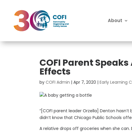
About
COFI Parent Speaks
Effects
by
COFI Admin
|
Apr 7, 2020
|
Early Learning
“[COFI parent leader Orzella] Denton hasn’t 
didn’t know that Chicago Public Schools offe
A relative drops off groceries when she can.