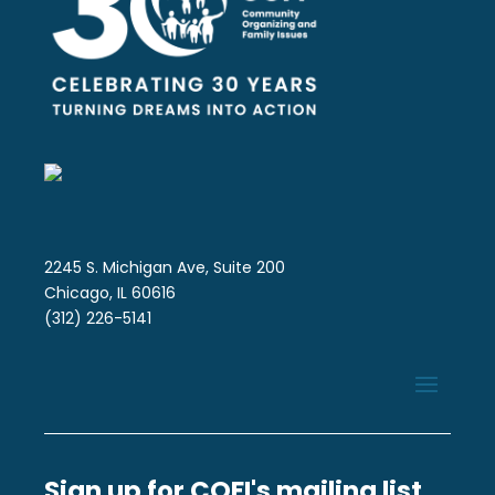
2245 S. Michigan Ave, Suite 200
Chicago, IL 60616
(312) 226-5141
Sign up for COFI's mailing list