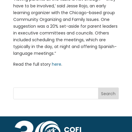
have to be involved,’ said Jesse Rojo, an early
learning organizer with the Chicago-based group
Community Organizing and Family Issues. One
suggestion was a 20% set-aside for parent leaders
in executive committees and councils. Others
included scheduling the meetings, which are
typically in the day, at night and offering Spanish-
language meetings.”
Read the full story
here
.
Search