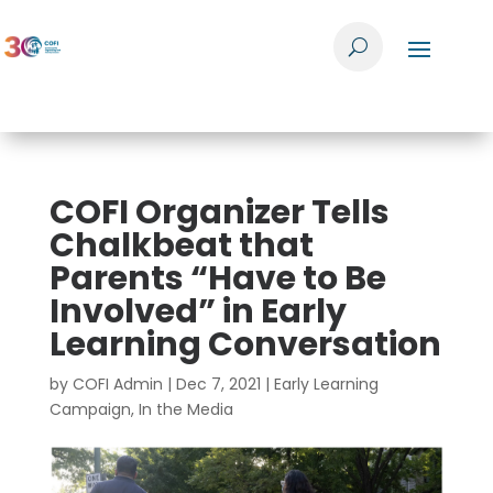
COFI Organizer Tells
Chalkbeat that
Parents “Have to Be
Involved” in Early
Learning Conversation
by
COFI Admin
|
Dec 7, 2021
|
Early Learning
Campaign
,
In the Media