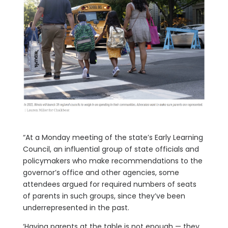
“At a Monday meeting of the state’s Early Learning
Council, an influential group of state officials and
policymakers who make recommendations to the
governor’s office and other agencies, some
attendees argued for required numbers of seats
of parents in such groups, since they’ve been
underrepresented in the past.
‘Having parents at the table is not enough — they